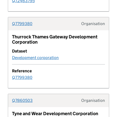
Q72463795
Development corporation
Q7799380
Organisation
Development corporation boundary
Typolo
Thurrock Thames Gateway Development
Development metric
Corporation
Dataset
development plan
Development corporation
Development plan boundary
Reference
Q7799380
Development plan boundary type
Development plan document
Q7860503
Organisation
Typolo
Development plan document type
Tyne and Wear Development Corporation