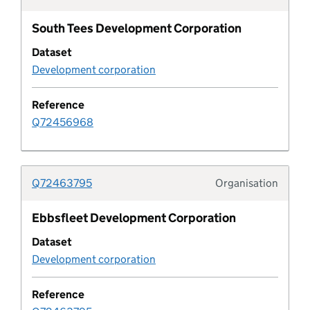
South Tees Development Corporation
Design code characteristic
Dataset
Development corporation
Design code rule
Reference
Design code rule category
Q72456968
Design code status
Q72463795
Organisation
Developer agreement
Typolo
Ebbsfleet Development Corporation
Developer agreement contribution
Dataset
Development corporation
Developer agreement transaction
Reference
Developer agreement type