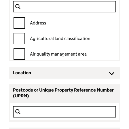
Dataset
Filter Show only
Address
Agricultural land classification
Air quality management area
Ancient woodland
Location
Ancient woodland status
Postcode or Unique Property Reference Number
(UPRN)
Archaeological priority area
Area of outstanding natural beauty