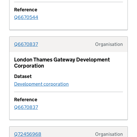
Contaminated land
Reference
Q6670544
Contribution funding status
Contribution purpose
Q6670837
Organisation
Typolo
Control of major accident hazards site
London Thames Gateway Development
Corporation
Pipeline default field
Dataset
Development corporation
Pipeline default value
Reference
Design code
Q6670837
Design code area
Q72456968
Organisation
Design code area type
Typolo