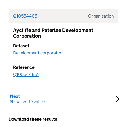
Development policy metric
Q105544651
Organisation
Document
Typolo
Aycliffe and Peterlee Development
Document type
Corporation
Dataset
Educational establishment
Development corporation
Employment allocation
Reference
Q105544651
Entity
Entity organisation
Next
set of results
Show next 10 entities
Expectation Rule
Download these results
Expectation Log