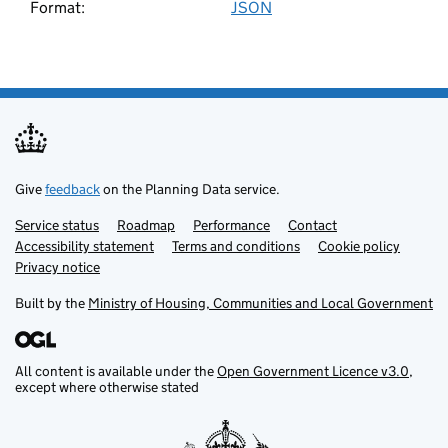
Format:
JSON
Download these search results
Fact
Fact resource
Flood risk level
Give
feedback
on the Planning Data service.
Flood risk type
Service status
Support links
Roadmap
Performance
Contact
Accessibility statement
Terms and conditions
Cookie policy
Flood risk zone
Privacy notice
Built by the
Ministry of Housing, Communities and Local Government
Flood storage area
Forest inventory
All content is available under the
Open Government Licence v3.0
,
except where otherwise stated
Government organisation