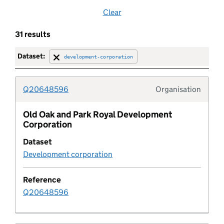
Clear
Brownfield land
31 results
Brownfield site
Dataset:
development-corporation
Buffer zone
Q20648596
Organisation
Typolo
Building preservation notice
Old Oak and Park Royal Development
Corporation
Built up area
Dataset
Development corporation
Category
Reference
Central activities zone
Q20648596
Certificate of immunity