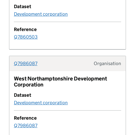
Dataset
Development plan geography
Development corporation
Development plan geography type
Reference
Q7860503
Development plan status
development plan timetable
Q7986087
Organisation
Typolo
Development plan type
West Northamptonshire Development
Corporation
Development policy
Dataset
Development corporation
Development policy area
Reference
Development policy category
Q7986087