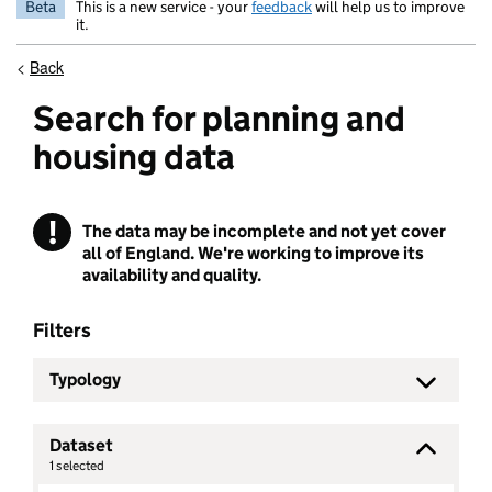
Beta
This is a new service - your
feedback
will help us to improve
it.
<
Back
Search for planning and
housing data
!
The data may be incomplete and not yet cover
Warning
all of England. We're working to improve its
availability and quality.
Filters
Typology
Dataset
1
selected