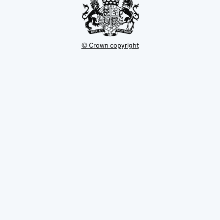
Green belt
Green belt core
© Crown copyright
Guardianship site and English heritage
site
Gypsy and traveller site
Heritage action zone
Heritage at risk
Heritage coast
Historic (non-designed) rural
landscape/local landscape area