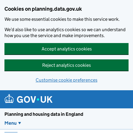
Skip to main content
Cookies on planning.data.gov.uk
We use some essential cookies to make this service work.
We’d also like to use analytics cookies so we can understand
how you use the service and make improvements.
Accept analytics cookies
Reject analytics cookies
Customise cookie preferences
Planning and housin
Planning and housing data in England
Menu