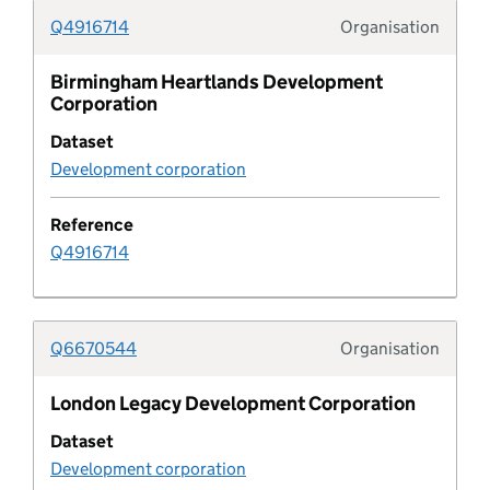
Q4916714
Organisation
Coastal change management area
Typolo
Birmingham Heartlands Development
Pipeline column
Corporation
Dataset
Common land and village green
Development corporation
Community infrastructure levy schedule
Reference
Q4916714
Company
Conservation area
Q6670544
Organisation
Typolo
Conservation area document
London Legacy Development Corporation
Dataset
Conservation area document type
Development corporation