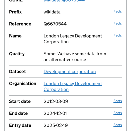
Prefix
wikidata
Facts
Reference
Q6670544
Facts
Name
London Legacy Development
Facts
Corporation
Quality
Some: We have some data from
no fac
an alternative source
Dataset
Development corporation
no fac
Organisation
London Legacy Development
no fac
Corporation
Start date
2012-03-09
Facts
End date
2024-12-01
Facts
Entry date
2025-02-19
Facts