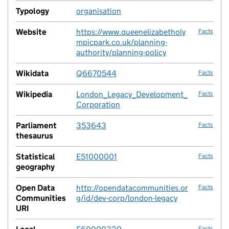
Typology
organisation
no fac
Website
https://www.queenelizabetholy
Facts
mpicpark.co.uk/planning-
authority/planning-policy
Wikidata
Q6670544
Facts
Wikipedia
London_Legacy_Development_
Facts
Corporation
Parliament
353643
Facts
thesaurus
Statistical
E51000001
Facts
geography
Open Data
http://opendatacommunities.or
Facts
Communities
g/id/dev-corp/london-legacy
URI
Facts