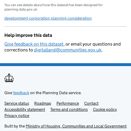
You can see details about how this dataset has been designed for
planning.data.gov.uk
development-corporation planning consideration
Help improve this data
Give feedback on this dataset
, or email your questions and
corrections to
digitalland@communities.gov.uk
.
Give
feedback
on the Planning Data service.
Service status
Support links
Roadmap
Performance
Contact
Accessibility statement
Terms and conditions
Cookie policy
Privacy notice
Built by the
Ministry of Housing, Communities and Local Government