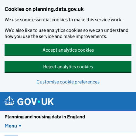
Skip to main content
Cookies on planning.data.gov.uk
We use some essential cookies to make this service work.
We’d also like to use analytics cookies so we can understand
how you use the service and make improvements.
Accept analytics cookies
Reject analytics cookies
Customise cookie preferences
Planning and housin
Planning and housing data in England
Menu