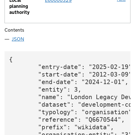
Local
E60000329
planning
authority
Contents
JSON
{

        "entry-date": "2025-02-19",
        "start-date": "2012-03-09",
        "end-date": "2024-12-01",

        "entity": 3,

        "name": "London Legacy Deve
        "dataset": "development-cor
        "typology": "organisation",
        "reference": "Q6670544",

        "prefix": "wikidata",

        "organisation-entity": "3",