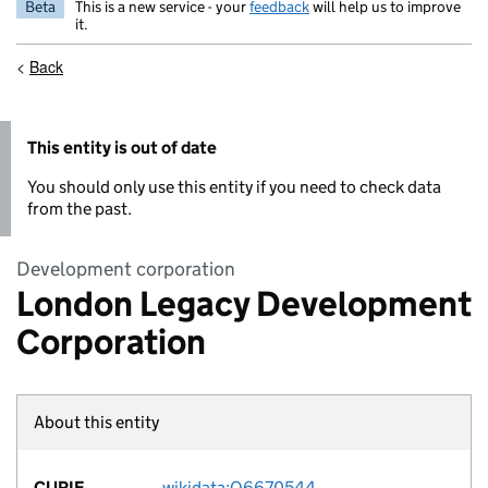
Beta
This is a new service - your
feedback
will help us to improve
it.
<
Back
This entity is out of date
You should only use this entity if you need to check data
from the past.
Development corporation
London Legacy Development
Corporation
About this entity
Fact lin
CURIE
wikidata:Q6670544
no fac