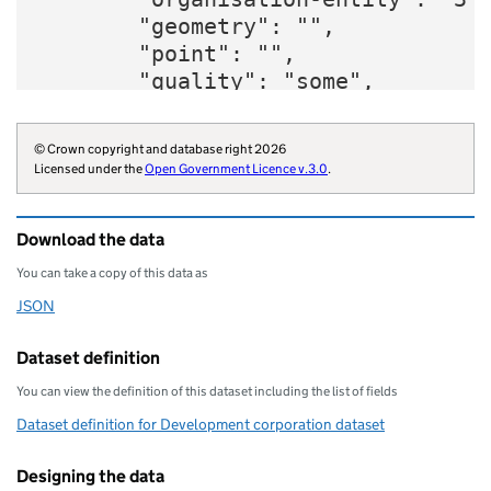
        "geometry": "",

        "point": "",

        "quality": "some",

        "website": "https://www.que
        "wikidata": "Q6670544",

© Crown copyright and database right 2026
        "wikipedia": "London_Legacy
Licensed under the
Open Government Licence v.3.0
.
        "parliament-thesaurus": "35
        "statistical-geography": "E
Download the data
        "opendatacommunities-uri": 
        "local-planning-authority":
You can take a copy of this data as
        "organisation-curie": "wiki
JSON
Download this data as
    }
Dataset definition
You can view the definition of this dataset including the list of fields
Dataset definition for Development corporation dataset
Designing the data