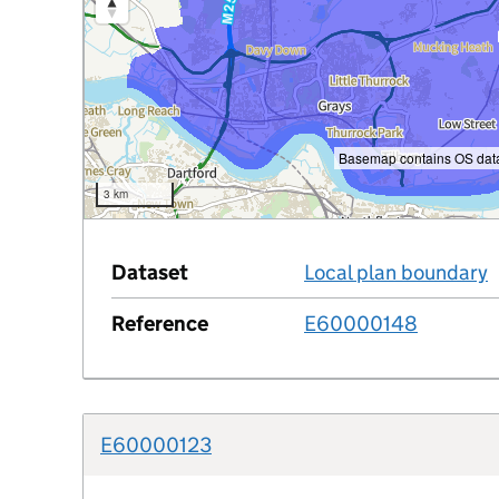
Basemap contains OS data
3 km
Dataset
Local plan boundary
Reference
E60000148
e
E60000123