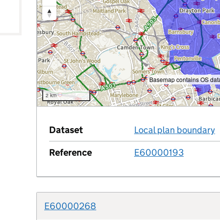
le
Basemap contains OS data
2 km
Dataset
Local plan boundary
Reference
E60000193
E60000268