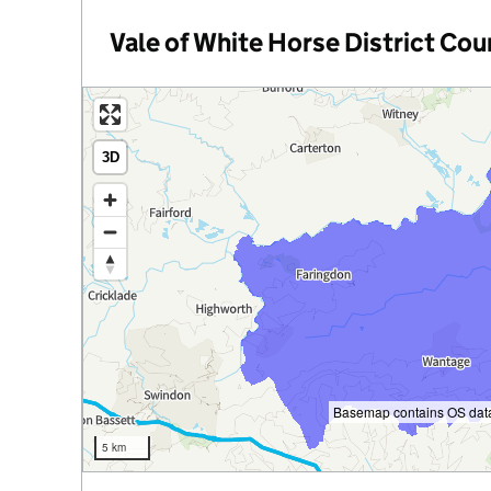
Vale of White Horse District Cou
3D
e
y
Basemap contains OS data
5 km