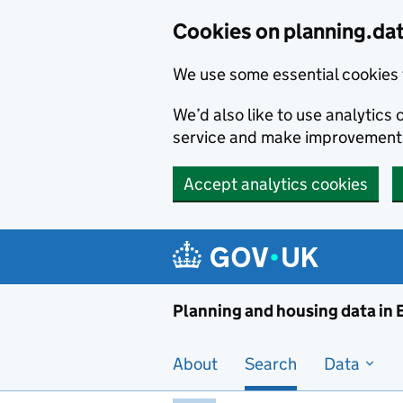
Skip to main content
Cookies on planning.da
We use some essential cookies 
We’d also like to use analytic
service and make improvement
Accept analytics cookies
Planni
Planning and housing data in
About
Search
Data