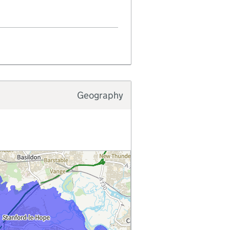
Geography
Typology type