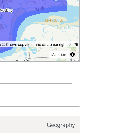
 © Crown copyright and database rights 2026
MapLibre
Geography
Typology type