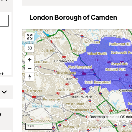
London Borough of Camden
3D
nt
y
Basemap contains OS data
2 km