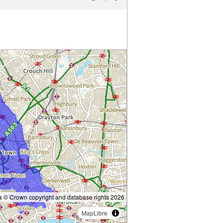
 © Crown copyright and database rights 2026
MapLibre