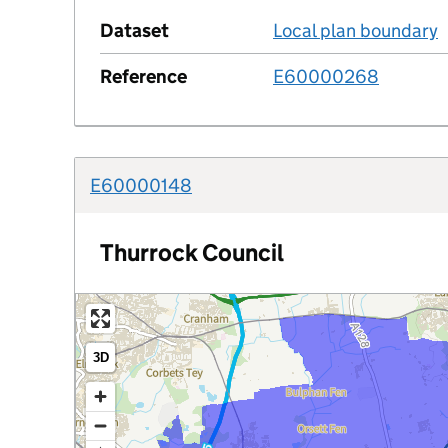
Dataset
Local plan boundary
Reference
E60000268
E60000148
Thurrock Council
3D