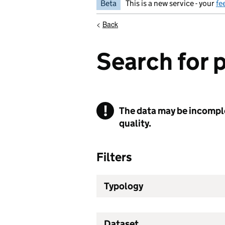
Beta
This is a new service - your
fe
<
Back
Search for 
!
The data may be incomplet
Warning
quality.
Filters
Typology
Dataset