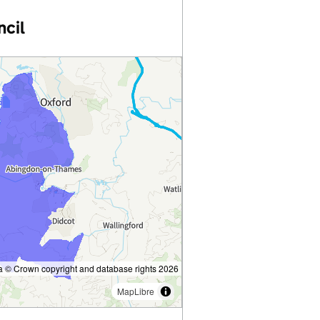
ncil
 © Crown copyright and database rights 2026
MapLibre