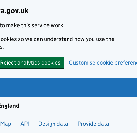
ta.gov.uk
to make this service work.
s cookies so we can understand how you use the
s.
Reject analytics cookies
Customise cookie preferen
ng and housing data in England
 England
Map
API
Design data
Provide data