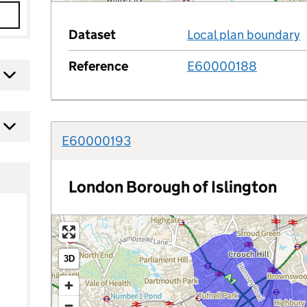
y
Dataset
Local plan boundary
Reference
E60000188
E60000193
a
e
London Borough of Islington
ed in?
3D
ince the date or after the date?