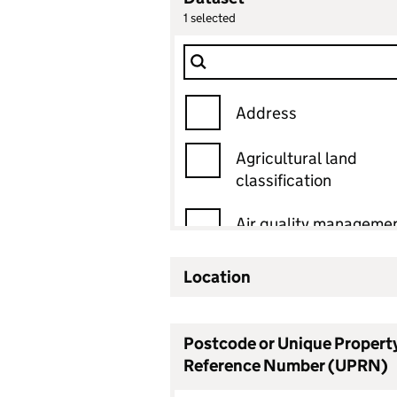
1
selected
Dataset
Filter Show only
Address
Agricultural land
classification
Air quality manageme
area
Location
Ancient woodland
Ancient woodland
Postcode or Unique Propert
status
Reference Number (UPRN)