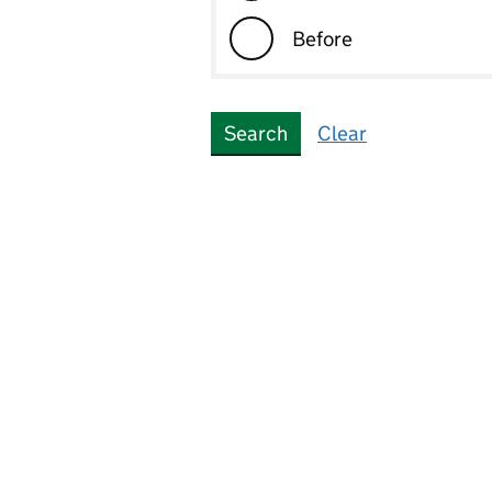
Before
Best and most versati
agricultural land
Search
Clear
Biodiversity net gain
assesment
Border
Brownfield land
Brownfield site
Buffer zone
Building preservation
notice