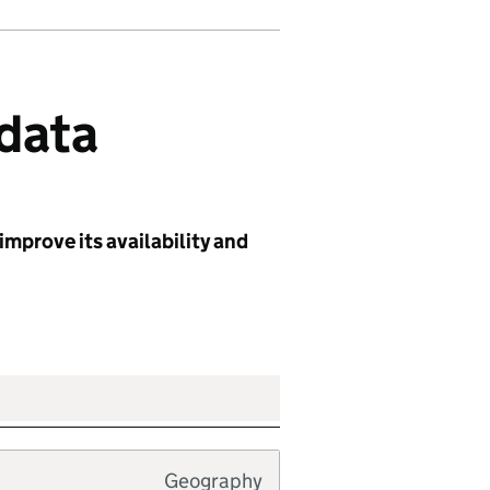
 data
improve its availability and
Geography
Typology type