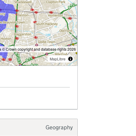
 © Crown copyright and database rights 2026
MapLibre
Geography
Typology type