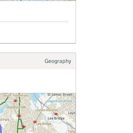
Geography
Typology type