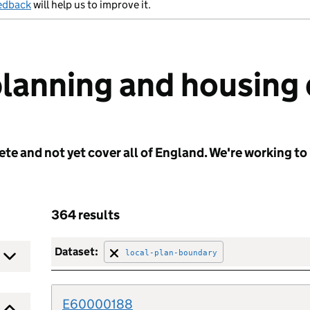
edback
will help us to improve it.
planning and housing
e and not yet cover all of England. We're working to 
364 results
Dataset:
local-plan-boundary
E60000188