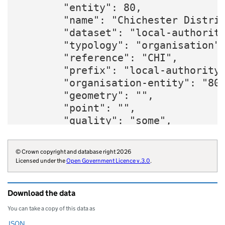
        "entity": 80,

        "name": "Chichester Distric
        "dataset": "local-authority
        "typology": "organisation",
        "reference": "CHI",

        "prefix": "local-authority"
        "organisation-entity": "80"
        "geometry": "",

        "point": "",

        "quality": "some",

        "region": "E12000008",

        "twitter": "ChichesterDC",

© Crown copyright and database right 2026
        "website": "https://www.chi
Licensed under the
Open Government Licence v.3.0
.
        "wikidata": "Q73072573",

        "wikipedia": "Chichester_Di
Download the data
        "billing-authority": "E3833
        "local-authority-type": "NM
You can take a copy of this data as
        "parliament-thesaurus": "20
JSON
Download this data as