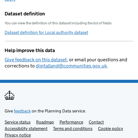
        "addressbase-custodian": "3
        "statistical-geography": "E
Dataset definition
        "local-resilience-forum": "
You can view the definition of this dataset including the list of fields
        "opendatacommunities-uri": 
Dataset definition for Local authority dataset
        "local-authority-district":
        "local-planning-authority":
Help improve this data
        "organisation-curie": "loca
    }
Give feedback on this dataset
, or email your questions and
corrections to
digitalland@communities.gov.uk
.
Give
feedback
on the Planning Data service.
Service status
Support links
Roadmap
Performance
Contact
Accessibility statement
Terms and conditions
Cookie policy
Privacy notice