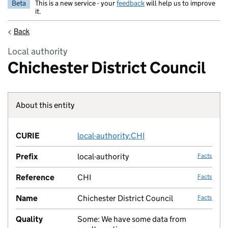
Beta
This is a new service - your
feedback
will help us to improve
it.
<
Back
Local authority
Chichester District Council
About this entity
Fact lin
CURIE
local-authority:CHI
no fac
Prefix
local-authority
Facts
Reference
CHI
Facts
Name
Chichester District Council
Facts
Quality
Some: We have some data from
no fac