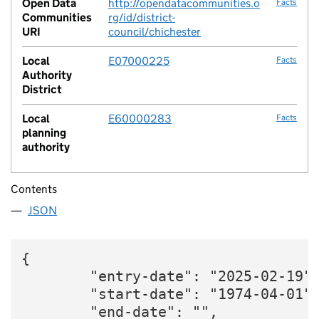
Open Data
http://opendatacommunities.o
Facts
Communities
rg/id/district-
URI
council/chichester
Local
E07000225
Facts
Authority
District
Local
E60000283
Facts
planning
authority
Contents
JSON
{

        "entry-date": "2025-02-19",
        "start-date": "1974-04-01",
        "end-date": "",
