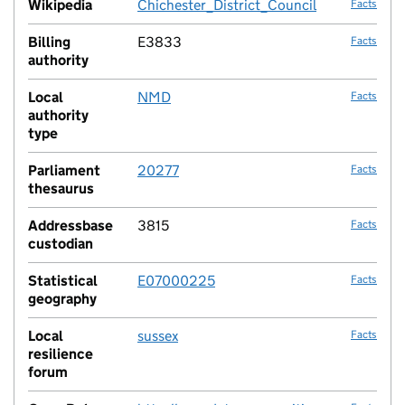
Wikipedia
Chichester_District_Council
Facts
Billing
E3833
Facts
authority
Local
NMD
Facts
authority
type
Parliament
20277
Facts
thesaurus
Addressbase
3815
Facts
custodian
Statistical
E07000225
Facts
geography
Local
sussex
Facts
resilience
forum