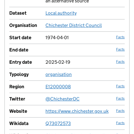
an alternative source
Dataset
Local authority
no fac
Organisation
Chichester District Council
no fac
Start date
1974-04-01
Facts
End date
Facts
Entry date
2025-02-19
Facts
Typology
organisation
no fac
Region
E12000008
Facts
Twitter
@ChichesterDC
Facts
Website
https://www.chichester.gov.uk
Facts
Wikidata
Q73072573
Facts