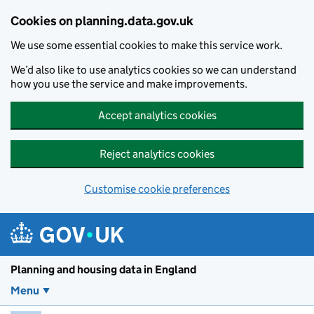
Skip to main content
Cookies on planning.data.gov.uk
We use some essential cookies to make this service work.
We’d also like to use analytics cookies so we can understand
how you use the service and make improvements.
Accept analytics cookies
Reject analytics cookies
Customise cookie preferences
Planning and housin
Planning and housing data in England
Menu