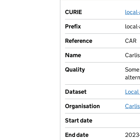
CURIE
local
Prefix
local-
Reference
CAR
Name
Carlis
Quality
Some:
alter
Dataset
Local
Organisation
Carlis
Start date
End date
2023-