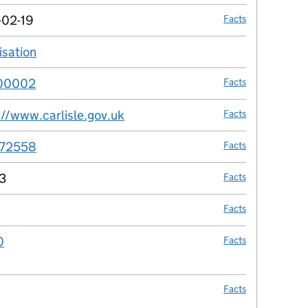
-02-19
Facts
isation
no fact link
00002
Facts
://www.carlisle.gov.uk
Facts
72558
Facts
3
Facts
Facts
0
Facts
Facts