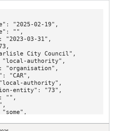
e": "2025-02-19",

": "",

: "2023-03-31",

3,

arlisle City Council",

 "local-authority",

: "organisation",

: "CAR",

"local-authority",

ion-entity": "73",

 "",

,

"some",

"E12000002",

 "https://www.carlisle.gov.uk",
