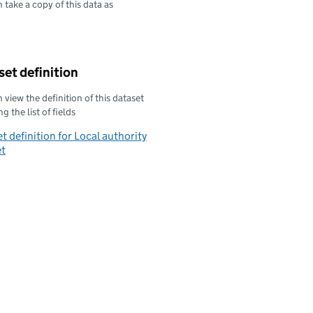
 take a copy of this data as
oad this data as
et definition
 view the definition of this dataset
g the list of fields
t definition for Local authority
et