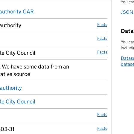
You can
Fact links
-authority:CAR
no fact link
JSON
Downl
authority
Facts
Datas
Facts
You can
includin
le City Council
Facts
Datase
datas
 We have some data from an
no fact link
native source
 authority
no fact link
le City Council
no fact link
Facts
03-31
Facts