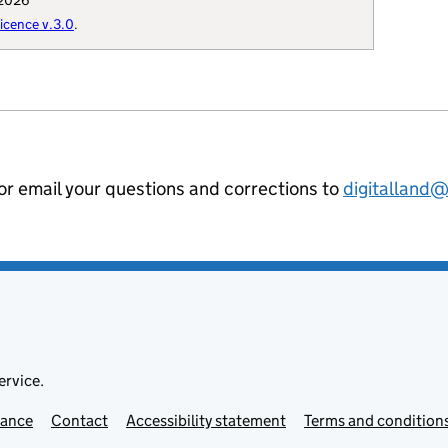
 2026
: "Q73072558",

cence v.3.0
.
uthority": "E0933",

hority-type": "NMD",

t-thesaurus": "19050",

se-custodian": "915",

al-geography": "E07000028",

ilience-forum": "cumbria",

ommunities-uri": "http://opendatacommu
 or email your questions and corrections to
digitalland
hority-district": "E07000028",

nning-authority": "E60000021",

ion-curie": "local-authority:CAR"

ervice.
mance
Contact
Accessibility statement
Terms and condition