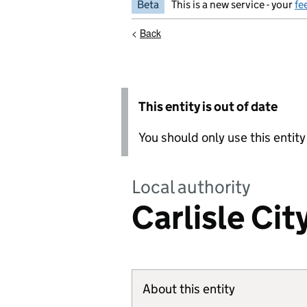
Beta
This is a new service - your
fe
<
Back
This entity is out of date
You should only use this entit
Local authority
Carlisle Cit
About this entity