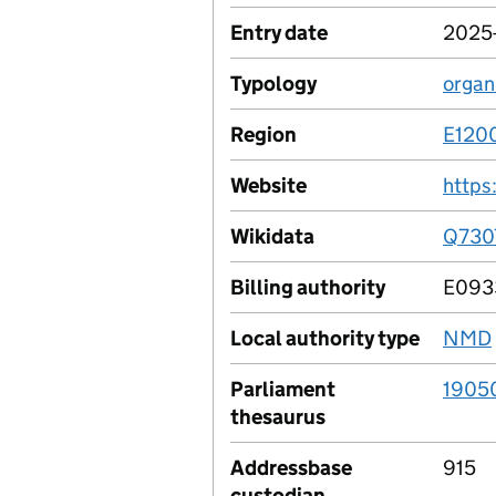
Entry date
2025
Typology
organ
Region
E120
Website
https
Wikidata
Q730
Billing authority
E093
Local authority type
NMD
Parliament
1905
thesaurus
Addressbase
915
custodian