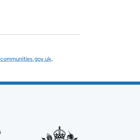
nities.org/id/district-council/carlis
@communities.gov.uk
.
s