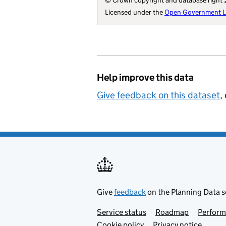
© Crown copyright and database right
        "wikidata"
Licensed under the
Open Government Li
        "billing-a
        "local-aut
        "parliamen
        "addressba
        "statistic
Help improve this data
        "local-res
        "opendatac
Give feedback on this dataset
,
        "local-aut
        "local-pla
        "organisat
    }
Give
feedback
on the Planning Data s
Service status
Support links
Roadmap
Perfor
Cookie policy
Privacy notice