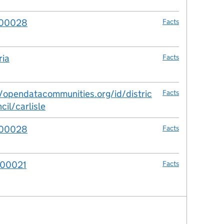
00028
Facts
ia
Facts
//opendatacommunities.org/id/distric
Facts
cil/carlisle
00028
Facts
00021
Facts