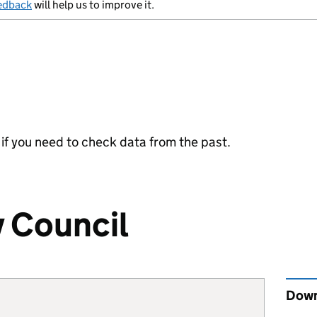
edback
will help us to improve it.
y if you need to check data from the past.
y Council
Down