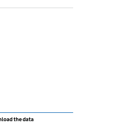
load the data