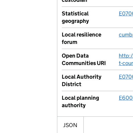
Statistical
E070
geography
Local resilience
cumbr
forum
Open Data
http:
Communities URI
t-coun
Local Authority
E070
District
Local planning
E600
authority
JSON