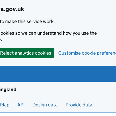
ta.gov.uk
to make this service work.
s cookies so we can understand how you use the
s.
Reject analytics cookies
Customise cookie preferen
ng and housing data in England
 England
Map
API
Design data
Provide data