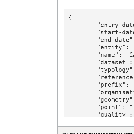
{

        "entry-dat
        "start-date
        "end-date"
        "entity": 7
        "name": "C
        "dataset":
        "typology"
        "reference"
        "prefix": 
        "organisat
        "geometry":
        "point": ""
        "quality": 
        "region": 
        "website":