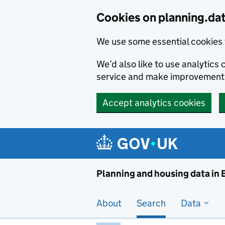
Skip to main content
Cookies on planning.da
We use some essential cookies 
We’d also like to use analytic
service and make improvement
Accept analytics cookies
Planni
Planning and housing data in
About
Search
Data