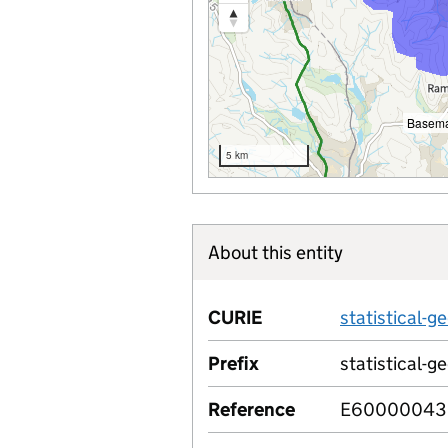
Basema
5 km
About this entity
CURIE
statistical
Prefix
statistical-g
Reference
E60000043