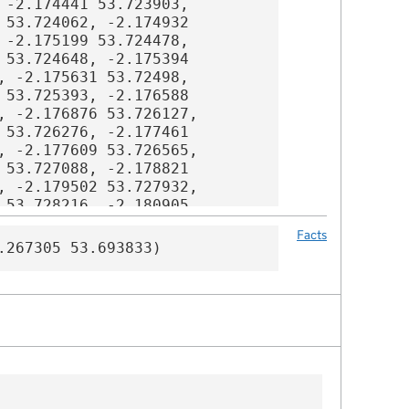
Facts
.267305 53.693833)