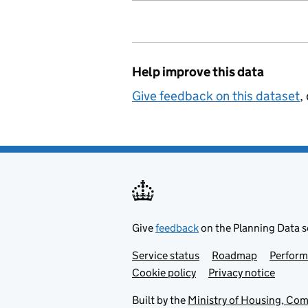
Help improve this data
Give feedback on this dataset
,
Give
feedback
on the Planning Data s
Service status
Support links
Roadmap
Perfor
Cookie policy
Privacy notice
Built by the
Ministry of Housing, Co