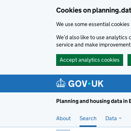
Skip to main content
Cookies on planning.da
We use some essential cookies 
We’d also like to use analytic
service and make improvement
Accept analytics cookies
Planni
Planning and housing data in
About
Search
Data