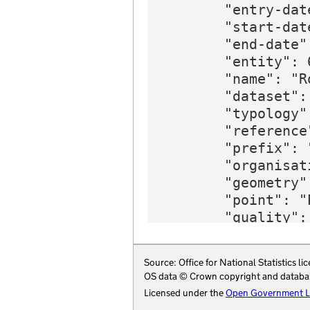
Source: Office for National Statistics
OS data © Crown copyright and databa
Licensed under the
Open Government Li