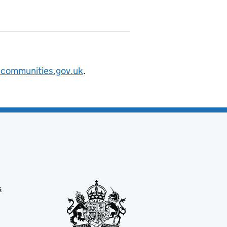
@communities.gov.uk
.
s