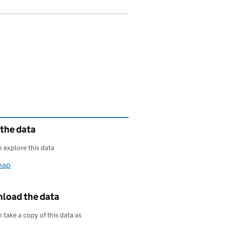
 the data
 explore this data
map
load the data
 take a copy of this data as