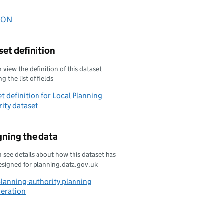
oad this data as
SON
oad this data as
et definition
 view the definition of this dataset
g the list of fields
t definition for Local Planning
ity dataset
gning the data
 see details about how this dataset has
esigned for planning.data.gov.uk
planning-authority planning
deration