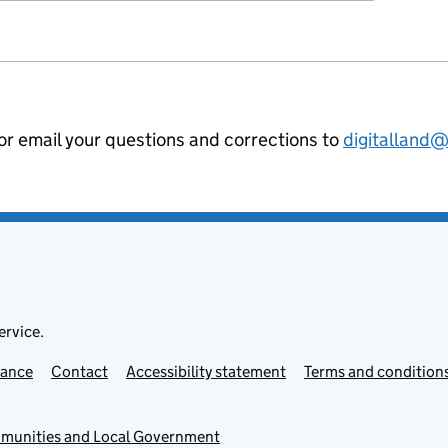
 or email your questions and corrections to
digitalland
ervice.
mance
Contact
Accessibility statement
Terms and condition
mmunities and Local Government