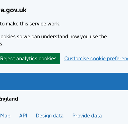
ta.gov.uk
to make this service work.
s cookies so we can understand how you use the
s.
Reject analytics cookies
Customise cookie preferen
ng and housing data in England
 England
Map
API
Design data
Provide data