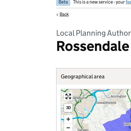
Beta
This is a new service - your
fe
<
Back
Local Planning Author
Rossendale
Geographical area
3D