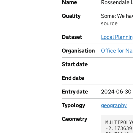
Name
Rossendale 
Quality
Some: We hav
source
Dataset
Local Plannin
Organisation
Office for Na
Start date
End date
Entry date
2024-06-30
Typology
geography
Geometry
MULTIPOLYGON (((-2.173294 53.723012, -2.173639 53.723286, -2.173883 53.72346, -2.174441 53.723903, -2.174689 53.724062, -2.174932 53.72424, -2.175199 53.724478, -2.175296 53.724648, -2.175394 53.724786, -2.175631 53.72498, -2.176012 53.725393, -2.176588 53.725914, -2.176876 53.726127, -2.177155 53.726276, -2.177461 53.726465, -2.177609 53.726565, -2.178329 53.727088, -2.178821 53.727423, -2.179502 53.727932, -2.179961 53.728216, -2.180905 53.728772, -2.181328 53.72899, -2.181808 53.729182, -2.183547 53.729822, -2.18384 53.729922, -2.183961 53.730016, -2.184119 53.730163, -2.184361 53.730319, -2.184751 53.73049, -2.185441 53.730825, -2.185934 53.730916, -2.186464 53.731039, -2.18697 53.731175, -2.187377 53.731271, -2.188374 53.731536, -2.189001 53.731727, -2.18916 53.731634, -2.190449 53.731879, -2.191346 53.732037, -2.191997 53.732166, -2.192171 53.731918, -2.192596 53.732009, -2.193176 53.732126, -2.193711 53.732243, -2.193986 53.732308, -2.194621 53.732472, -2.195616 53.732707, -2.196224 53.732812, -2.196635 53.732897, -2.19693 53.732919, -2.197283 53.732923, -2.198071 53.732855, -2.198073 53.732681, -2.19847 53.732633, -2.199093 53.732598, -2.199756 53.732521, -2.199997 53.732505, -2.200696 53.732472, -2.202048 53.732448, -2.203139 53.732393, -2.203297 53.732388, -2.20349 53.732673, -2.203588 53.732846, -2.203925 53.733236, -2.204358 53.733606, -2.20468 53.733854, -2.204922 53.733944, -2.205359 53.734122, -2.205893 53.734318, -2.206706 53.734656, -2.207046 53.734748, -2.207405 53.734896, -2.20768 53.735025, -2.208526 53.735326, -2.209216 53.735538, -2.209986 53.73579, -2.210329 53.735895, -2.210662 53.736042, -2.210975 53.736156, -2.211343 53.736326, -2.211739 53.736469, -2.212132 53.736622, -2.212995 53.73688, -2.213321 53.736988, -2.213828 53.737128, -2.214264 53.737265, -2.215011 53.737443, -2.215589 53.737615, -2.21611 53.737753, -2.216597 53.737906, -2.216833 53.737991, -2.217062 53.738077, -2.217383 53.738211, -2.217843 53.738338, -2.218233 53.738404, -2.218293 53.73835, -2.219173 53.738451, -2.219909 53.738507, -2.220203 53.738518, -2.220526 53.738513, -2.220851 53.738474, -2.221217 53.738449, -2.221498 53.738417, -2.221785 53.738408, -2.221896 53.738417, -2.222188 53.73845, -2.222393 53.738463, -2.223078 53.738473, -2.223837 53.738495, -2.224475 53.738499, -2.225174 53.738542, -2.225523 53.738533, -2.22601 53.738418, -2.2265 53.738362, -2.227655 53.738183, -2.228881 53.738018, -2.229041 53.737941, -2.229215 53.737911, -2.230061 53.737835, -2.230383 53.737788, -2.231311 53.737747, -2.231638 53.737712, -2.232016 53.737