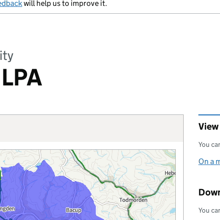
edback
will help us to improve it.
ity
 LPA
View
You can
On a 
Down
You can