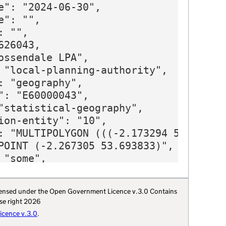
 licensed under the Open Government Licence v.3.0 Contains
se right 2026
cence v.3.0
.