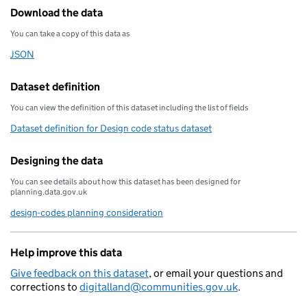
Download the data
You can take a copy of this data as
JSON
Download this data as
Dataset definition
You can view the definition of this dataset including the list of fields
Dataset definition for Design code status dataset
Designing the data
You can see details about how this dataset has been designed for
planning.data.gov.uk
design-codes planning consideration
Help improve this data
Give feedback on this dataset
, or email your questions and
corrections to
digitalland@communities.gov.uk
.