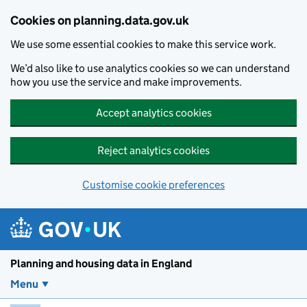
Skip to main content
Cookies on planning.data.gov.uk
We use some essential cookies to make this service work.
We’d also like to use analytics cookies so we can understand
how you use the service and make improvements.
Accept analytics cookies
Reject analytics cookies
Customise cookie preferences
Planning and housin
Planning and housing data in England
Menu