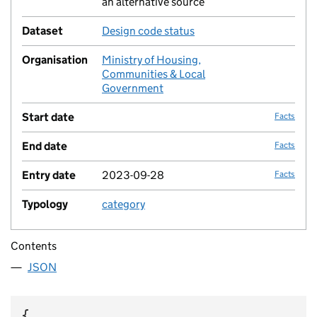
an alternative source
Dataset
Design code status
no fac
Organisation
Ministry of Housing,
no fac
Communities & Local
Government
Start date
Facts
End date
Facts
Entry date
2023-09-28
Facts
Typology
category
no fac
Contents
JSON
{
