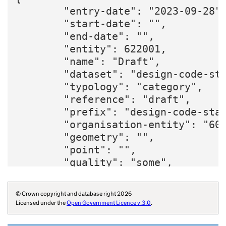
        "entry-date": "2023-09-28",
        "start-date": "",

        "end-date": "",

        "entity": 622001,

        "name": "Draft",

        "dataset": "design-code-sta
        "typology": "category",

        "reference": "draft",

        "prefix": "design-code-stat
        "organisation-entity": "600
        "geometry": "",

        "point": "",

        "quality": "some",

        "organisation-curie": "gove
    }
© Crown copyright and database right 2026
Licensed under the
Open Government Licence v.3.0
.