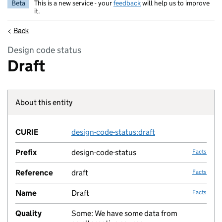
Beta
This is a new service - your
feedback
will help us to improve
it.
<
Back
Design code status
Draft
About this entity
Fact lin
CURIE
design-code-status:draft
no fac
Prefix
design-code-status
Facts
Reference
draft
Facts
Name
Draft
Facts
Quality
Some: We have some data from
no fac