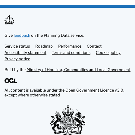
Give
feedback
on the Planning Data service.
Service status
Support links
Roadmap
Performance
Contact
Accessibility statement
Terms and conditions
Cookie policy
Privacy notice
Built by the
Ministry of Housing, Communities and Local Government
All content is available under the
Open Government Licence v3.0
,
except where otherwise stated