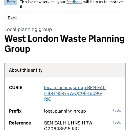
Beta
This is a new service - your
feedback
will help us to improve
it.
<
Back
Local planning group
West London Waste Planning
Group
About this entity
Fact lin
CURIE
local-planning-group:BEN-EAL-
no fac
HIL-HNS-HRW-Q20648596-
RIC
Prefix
local-planning-group
Facts
Reference
BEN-EAL-HIL-HNS-HRW-
Facts
Q20648596-RIC