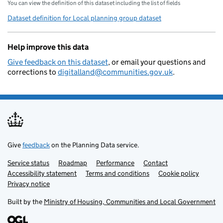
You can view the definition of this dataset including the list of fields
Dataset definition for Local planning group dataset
Help improve this data
Give feedback on this dataset
, or email your questions and
corrections to
digitalland@communities.gov.uk
.
Give
feedback
on the Planning Data service.
Service status
Support links
Roadmap
Performance
Contact
Accessibility statement
Terms and conditions
Cookie policy
Privacy notice
Built by the
Ministry of Housing, Communities and Local Government