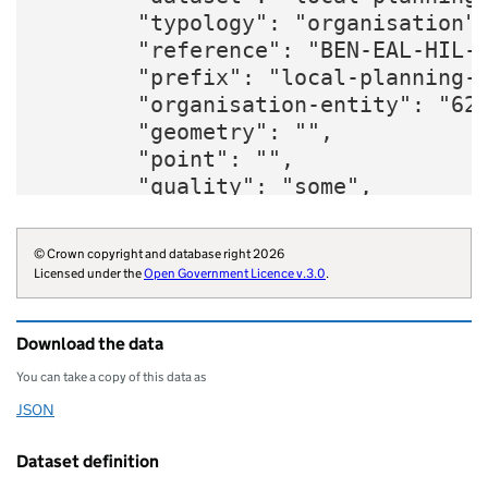
        "typology": "organisation",
        "reference": "BEN-EAL-HIL-H
        "prefix": "local-planning-g
        "organisation-entity": "620
        "geometry": "",

        "point": "",

        "quality": "some",

        "website": "https://www.wlw
        "organisations": "local-aut
© Crown copyright and database right 2026
        "organisation-curie": "loca
Licensed under the
Open Government Licence v.3.0
.
    }
Download the data
You can take a copy of this data as
JSON
Download this data as
Dataset definition