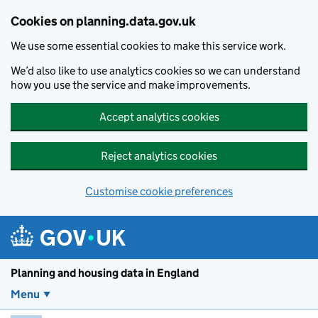
Skip to main content
Cookies on planning.data.gov.uk
We use some essential cookies to make this service work.
We’d also like to use analytics cookies so we can understand
how you use the service and make improvements.
Accept analytics cookies
Reject analytics cookies
Customise cookie preferences
Planning and housin
Planning and housing data in England
Menu