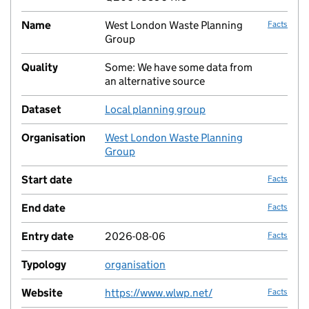
Name
West London Waste Planning
Facts
Group
Quality
Some: We have some data from
no fac
an alternative source
Dataset
Local planning group
no fac
Organisation
West London Waste Planning
no fac
Group
Start date
Facts
End date
Facts
Entry date
2026-08-06
Facts
Typology
organisation
no fac
Website
https://www.wlwp.net/
Facts