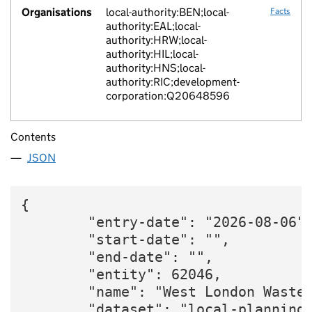
Organisations
local-authority:BEN;local-
Facts
authority:EAL;local-
authority:HRW;local-
authority:HIL;local-
authority:HNS;local-
authority:RIC;development-
corporation:Q20648596
Contents
JSON
{

        "entry-date": "2026-08-06",
        "start-date": "",

        "end-date": "",

        "entity": 62046,

        "name": "West London Waste 
        "dataset": "local-planning-