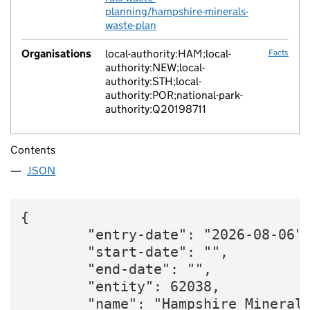
planning/hampshire-minerals-
waste-plan
Organisations
local-authority:HAM;local-
Facts
authority:NEW;local-
authority:STH;local-
authority:POR;national-park-
authority:Q20198711
Contents
JSON
{

        "entry-date": "2026-08-06",
        "start-date": "",

        "end-date": "",

        "entity": 62038,

        "name": "Hampshire Mineral 