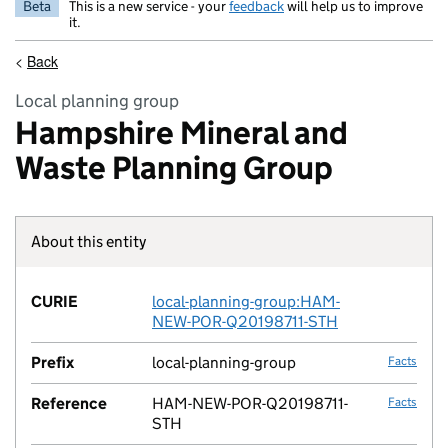
Beta
This is a new service - your
feedback
will help us to improve
it.
<
Back
Local planning group
Hampshire Mineral and
Waste Planning Group
About this entity
Fact lin
CURIE
local-planning-group:HAM-
no fac
NEW-POR-Q20198711-STH
Prefix
local-planning-group
Facts
Reference
HAM-NEW-POR-Q20198711-
Facts
STH