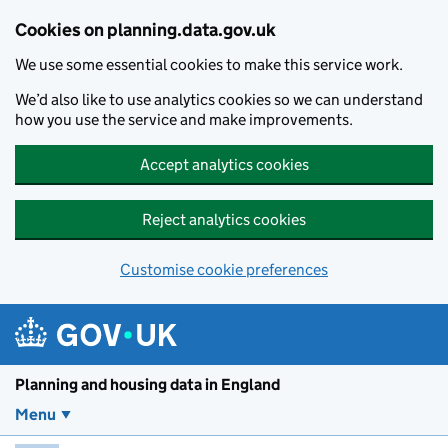
Skip to main content
Cookies on planning.data.gov.uk
We use some essential cookies to make this service work.
We’d also like to use analytics cookies so we can understand
how you use the service and make improvements.
Accept analytics cookies
Reject analytics cookies
Customise cookie preferences
Planning and housin
Planning and housing data in England
Menu