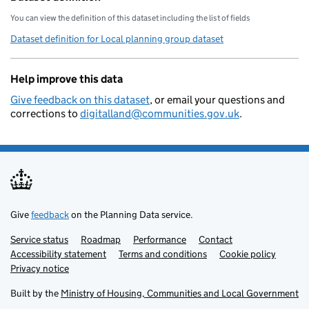
You can view the definition of this dataset including the list of fields
Dataset definition for Local planning group dataset
Help improve this data
Give feedback on this dataset
, or email your questions and
corrections to
digitalland@communities.gov.uk
.
Give
feedback
on the Planning Data service.
Service status
Support links
Roadmap
Performance
Contact
Accessibility statement
Terms and conditions
Cookie policy
Privacy notice
Built by the
Ministry of Housing, Communities and Local Government