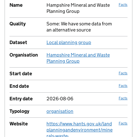
Name
Hampshire Mineral and Waste
Facts
Planning Group
Quality
Some: We have some data from
no fac
an alternative source
Dataset
Local planning group
no fac
Organisation
Hampshire Mineral and Waste
no fac
Planning Group
Start date
Facts
End date
Facts
Entry date
2026-08-06
Facts
Typology
organisation
no fac
Website
https://www.hants.gov.uk/land
Facts
planningandenvironment/mine
rals-waste-