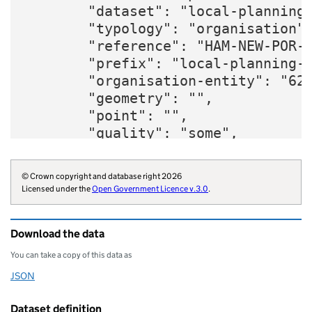
        "dataset": "local-planning-
        "typology": "organisation",
        "reference": "HAM-NEW-POR-Q
        "prefix": "local-planning-g
        "organisation-entity": "620
        "geometry": "",

        "point": "",

        "quality": "some",

        "website": "https://www.han
        "organisations": "local-aut
© Crown copyright and database right 2026
        "organisation-curie": "loca
Licensed under the
Open Government Licence v.3.0
.
    }
Download the data
You can take a copy of this data as
JSON
Download this data as
Dataset definition