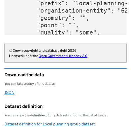
        "prefix": "local-planning-g
        "organisation-entity": "620
        "geometry": "",

        "point": "",

        "quality": "some",

        "website": "https://www.der
        "organisations": "local-aut
© Crown copyright and database right 2026
        "organisation-curie": "loca
Licensed under the
Open Government Licence v.3.0
.
    }
Download the data
You can take a copy of this data as
JSON
Download this data as
Dataset definition
You can view the definition of this dataset including the list of fields
Dataset definition for Local planning group dataset