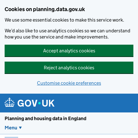
Skip to main content
Cookies on planning.data.gov.uk
We use some essential cookies to make this service work.
We’d also like to use analytics cookies so we can understand
how you use the service and make improvements.
Accept analytics cookies
Reject analytics cookies
Customise cookie preferences
Planning and housin
Planning and housing data in England
Menu