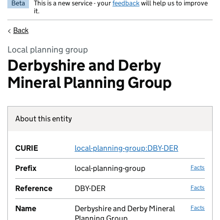
Beta
This is a new service - your
feedback
will help us to improve
it.
<
Back
Local planning group
Derbyshire and Derby
Mineral Planning Group
About this entity
Fact lin
CURIE
local-planning-group:DBY-DER
no fac
Prefix
local-planning-group
Facts
Reference
DBY-DER
Facts
Name
Derbyshire and Derby Mineral
Facts
Planning Group