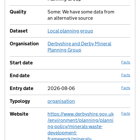
Quality
Some: We have some data from
no fac
an alternative source
Dataset
Local planning group
no fac
Organisation
Derbyshire and Derby Mineral
no fac
Planning Group
Start date
Facts
End date
Facts
Entry date
2026-08-06
Facts
Typology
organisation
no fac
Website
https://www.derbyshire.gov.uk
Facts
/environment/planning/planni
ng-policy/minerals-waste-
development-
framework/minerals-