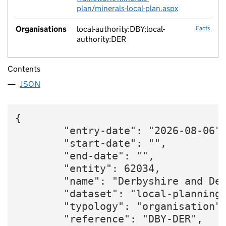
plan/minerals-local-plan.aspx
Organisations
local-authority:DBY;local-
Facts
authority:DER
Contents
JSON
{

        "entry-date": "2026-08-06",
        "start-date": "",

        "end-date": "",

        "entity": 62034,

        "name": "Derbyshire and Der
        "dataset": "local-planning-
        "typology": "organisation",
        "reference": "DBY-DER",
