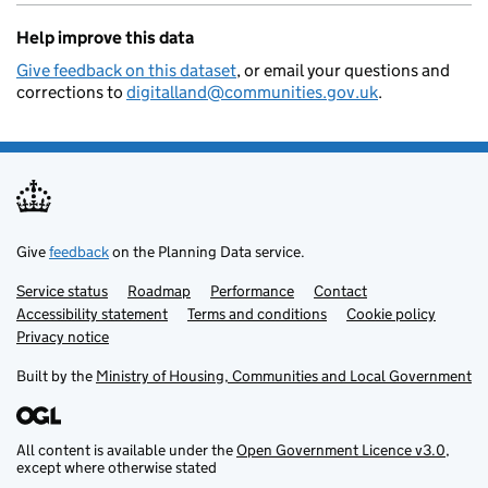
Help improve this data
Give feedback on this dataset
, or email your questions and
corrections to
digitalland@communities.gov.uk
.
Give
feedback
on the Planning Data service.
Service status
Support links
Roadmap
Performance
Contact
Accessibility statement
Terms and conditions
Cookie policy
Privacy notice
Built by the
Ministry of Housing, Communities and Local Government
All content is available under the
Open Government Licence v3.0
,
except where otherwise stated