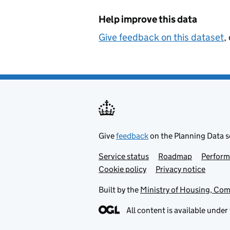
Help improve this data
Give feedback on this dataset
,
Give
feedback
on the Planning Data s
Service status
Support links
Roadmap
Perfor
Cookie policy
Privacy notice
Built by the
Ministry of Housing, Co
All content is available under