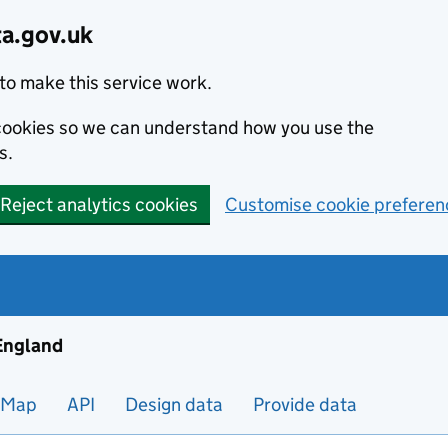
ta.gov.uk
to make this service work.
s cookies so we can understand how you use the
s.
Reject analytics cookies
Customise cookie preferen
ng and housing data in England
 England
Map
API
Design data
Provide data