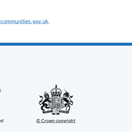
@communities.gov.uk
.
s
ed
© Crown copyright