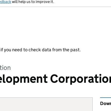
edback
will help us to improve it.
y if you need to check data from the past.
tion
velopment Corporatio
Down