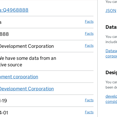
You can
Fact links
ta:Q4968888
no fact link
JSON
Downl
a
Facts
Datas
888
Facts
You can
includin
 Development Corporation
Facts
Datase
corpor
e have some data from an
no fact link
tive source
Desi
ment corporation
no fact link
You can
been d
 Development Corporation
no fact link
devel
-19
Facts
consi
4-01
Facts