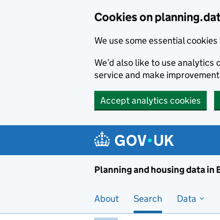
Skip to main content
Cookies on planning.da
We use some essential cookies 
We’d also like to use analytic
service and make improvement
Accept analytics cookies
Planni
Planning and housing data in
About
Search
Data