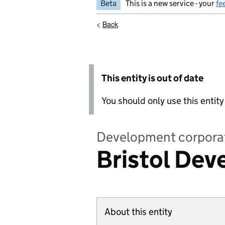
Beta
This is a new service - your
fe
<
Back
This entity is out of date
You should only use this entit
Development corpora
Bristol De
About this entity