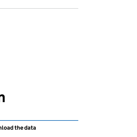
n
load the data