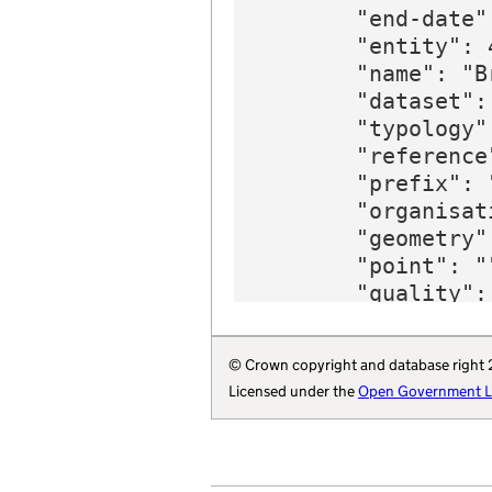
        "end-date"
        "entity": 4
        "name": "B
        "dataset":
        "typology"
        "reference
        "prefix": 
        "organisat
        "geometry":
        "point": ""
        "quality": 
        "wikidata"
        "wikipedia
© Crown copyright and database right
        "parliamen
Licensed under the
Open Government Li
        "organisat
    }