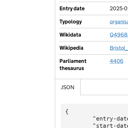
Entry date
2025-0
Typology
organis
Wikidata
Q4968
Wikipedia
Bristol
Parliament
4406
thesaurus
JSON
{

        "entry-dat
        "start-dat