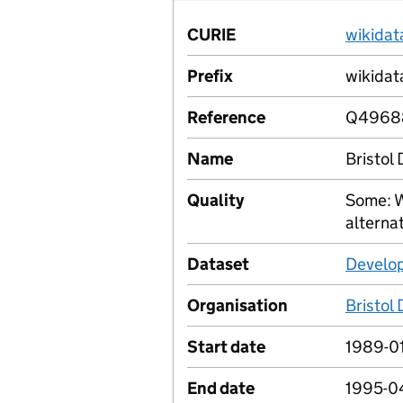
CURIE
wikida
Prefix
wikidat
Reference
Q4968
Name
Bristol
Quality
Some: W
alterna
Dataset
Develop
Organisation
Bristol
Start date
1989-01
End date
1995-0