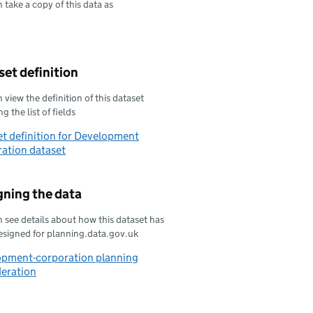
 take a copy of this data as
oad this data as
et definition
 view the definition of this dataset
g the list of fields
t definition for Development
ation dataset
gning the data
 see details about how this dataset has
esigned for planning.data.gov.uk
opment-corporation planning
deration