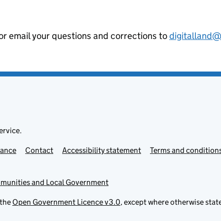
 or email your questions and corrections to
digitalland
ervice.
mance
Contact
Accessibility statement
Terms and condition
mmunities and Local Government
 the
Open Government Licence v3.0
, except where otherwise stat