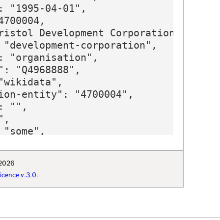
: "1995-04-01",

700004,

ristol Development Corporation",

 "development-corporation",

: "organisation",

": "Q4968888",

"wikidata",

ion-entity": "4700004",

 "",

,

"some",

: "Q4968888",

": "Bristol_Development_Corporation",

 2026
t-thesaurus": "4406",

cence v.3.0
.
ion-curie": "wikidata:Q4968888"
