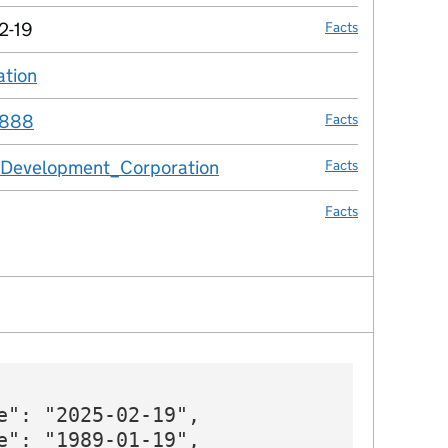
2-19
Facts
ation
no fact link
888
Facts
_Development_Corporation
Facts
Facts
e": "2025-02-19",

e": "1989-01-19",
