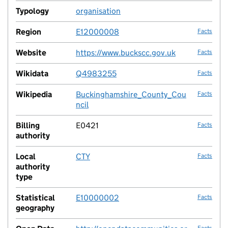
Typology
organisation
no fac
Region
E12000008
Facts
Website
https://www.buckscc.gov.uk
Facts
Wikidata
Q4983255
Facts
Wikipedia
Buckinghamshire_County_Cou
Facts
ncil
Billing
E0421
Facts
authority
Local
CTY
Facts
authority
type
Statistical
E10000002
Facts
geography
Facts