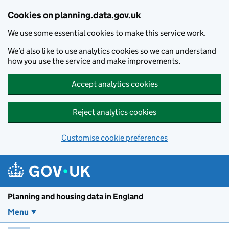
Skip to main content
Cookies on planning.data.gov.uk
We use some essential cookies to make this service work.
We’d also like to use analytics cookies so we can understand
how you use the service and make improvements.
Accept analytics cookies
Reject analytics cookies
Customise cookie preferences
Planning and housin
Planning and housing data in England
Menu