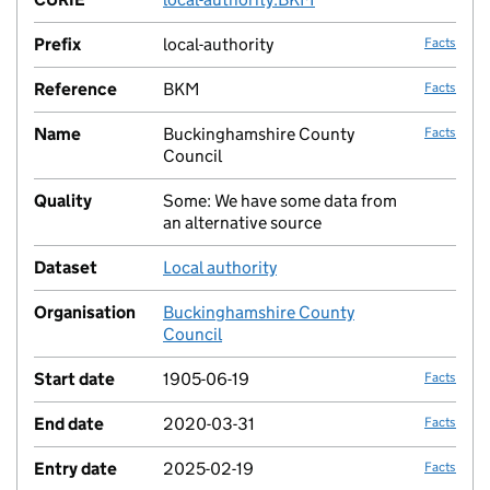
Prefix
local-authority
Facts
Reference
BKM
Facts
Name
Buckinghamshire County
Facts
Council
Quality
Some: We have some data from
no fac
an alternative source
Dataset
Local authority
no fac
Organisation
Buckinghamshire County
no fac
Council
Start date
1905-06-19
Facts
End date
2020-03-31
Facts
Entry date
2025-02-19
Facts