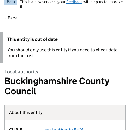
Beta
This is a new service - your
feedback
will help us to improve
it.
<
Back
This entity is out of date
You should only use this entity if you need to check data
from the past.
Local authority
Buckinghamshire County
Council
About this entity
Fact lin
CURIE
local-authority:BKM
no fac