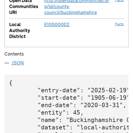
Open Data
http://opendatacommunities.or
Communities
g/id/county-
URI
council/buckinghamshire
Local
E10000002
Facts
Authority
District
Contents
JSON
{

        "entry-date": "2025-02-19",
        "start-date": "1905-06-19",
        "end-date": "2020-03-31",

        "entity": 45,

        "name": "Buckinghamshire Co
        "dataset": "local-authority