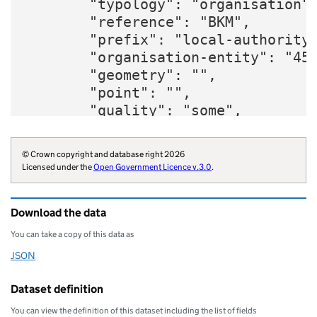
        "typology": "organisation",
        "reference": "BKM",

        "prefix": "local-authority"
        "organisation-entity": "45"
        "geometry": "",

        "point": "",

        "quality": "some",

        "region": "E12000008",

        "website": "https://www.buc
© Crown copyright and database right 2026
        "wikidata": "Q4983255",

Licensed under the
Open Government Licence v.3.0
.
        "wikipedia": "Buckinghamshi
        "billing-authority": "E0421
Download the data
        "local-authority-type": "CT
        "statistical-geography": "E
You can take a copy of this data as
        "opendatacommunities-uri": 
JSON
Download this data as
        "local-authority-district":
        "organisation-curie": "loca
Dataset definition
    }
You can view the definition of this dataset including the list of fields