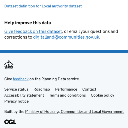
Dataset definition for Local authority dataset
Help improve this data
Give feedback on this dataset
, or email your questions and
corrections to
digitalland@communities.gov.uk
.
Give
feedback
on the Planning Data service.
Service status
Support links
Roadmap
Performance
Contact
Accessibility statement
Terms and conditions
Cookie policy
Privacy notice
Built by the
Ministry of Housing, Communities and Local Government