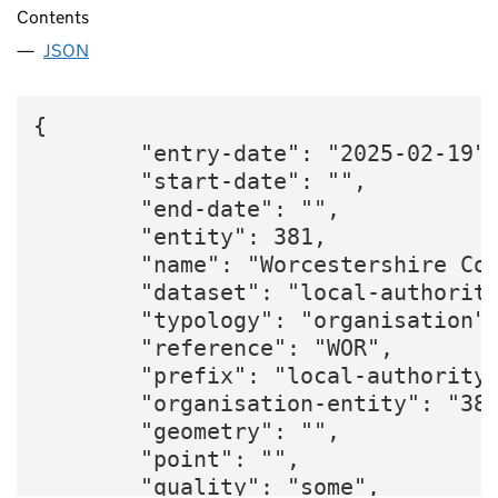
Contents
JSON
{

        "entry-date": "2025-02-19",
        "start-date": "",

        "end-date": "",

        "entity": 381,

        "name": "Worcestershire Cou
        "dataset": "local-authority
        "typology": "organisation",
        "reference": "WOR",

        "prefix": "local-authority"
        "organisation-entity": "381
        "geometry": "",

        "point": "",

        "quality": "some",
