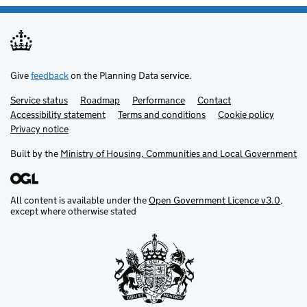
Give
feedback
on the Planning Data service.
Service status
Support links
Roadmap
Performance
Contact
Accessibility statement
Terms and conditions
Cookie policy
Privacy notice
Built by the
Ministry of Housing, Communities and Local Government
All content is available under the
Open Government Licence v3.0
,
except where otherwise stated