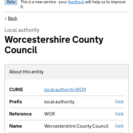
Beta
This is a new service - your
feedback
will help us to improve
it.
<
Back
Local authority
Worcestershire County
Council
About this entity
Fact lin
CURIE
local-authority:WOR
no fac
Prefix
local-authority
Facts
Reference
WOR
Facts
Name
Worcestershire County Council
Facts