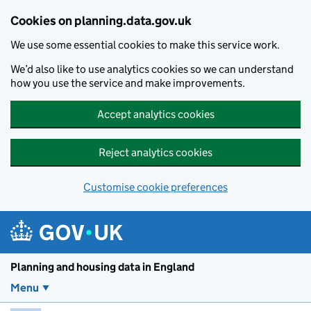
Skip to main content
Cookies on planning.data.gov.uk
We use some essential cookies to make this service work.
We’d also like to use analytics cookies so we can understand
how you use the service and make improvements.
Accept analytics cookies
Reject analytics cookies
Customise cookie preferences
Planning and housin
Planning and housing data in England
Menu