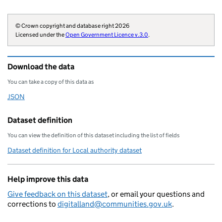
        "region": "E12000005",

        "website": "https://www.wor
© Crown copyright and database right 2026
        "wikidata": "Q8034245",

Licensed under the
Open Government Licence v.3.0
.
        "wikipedia": "Worcestershir
        "billing-authority": "E1821
Download the data
        "local-authority-type": "CT
        "statistical-geography": "E
You can take a copy of this data as
        "opendatacommunities-uri": 
JSON
Download this data as
        "local-authority-district":
        "organisation-curie": "loca
Dataset definition
    }
You can view the definition of this dataset including the list of fields
Dataset definition for Local authority dataset
Help improve this data
Give feedback on this dataset
, or email your questions and
corrections to
digitalland@communities.gov.uk
.