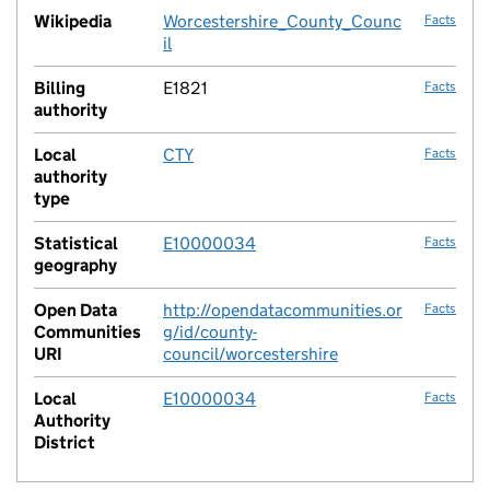
Wikipedia
Worcestershire_County_Counc
Facts
il
Billing
E1821
Facts
authority
Local
CTY
Facts
authority
type
Statistical
E10000034
Facts
geography
Open Data
http://opendatacommunities.or
Facts
Communities
g/id/county-
URI
council/worcestershire
Local
E10000034
Facts
Authority
District