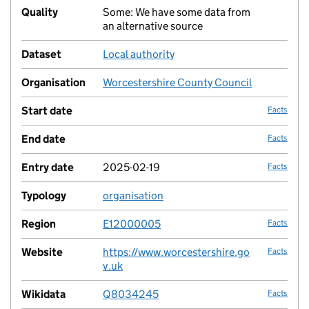
Quality
Some: We have some data from
no fac
an alternative source
Dataset
Local authority
no fac
Organisation
Worcestershire County Council
no fac
Start date
Facts
End date
Facts
Entry date
2025-02-19
Facts
Typology
organisation
no fac
Region
E12000005
Facts
Website
https://www.worcestershire.go
Facts
v.uk
Wikidata
Q8034245
Facts