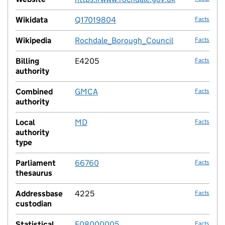
Wikidata
Q17019804
Facts
Wikipedia
Rochdale_Borough_Council
Facts
Billing
E4205
Facts
authority
Combined
GMCA
Facts
authority
Local
MD
Facts
authority
type
Parliament
66760
Facts
thesaurus
Addressbase
4225
Facts
custodian
Statistical
E08000005
Facts