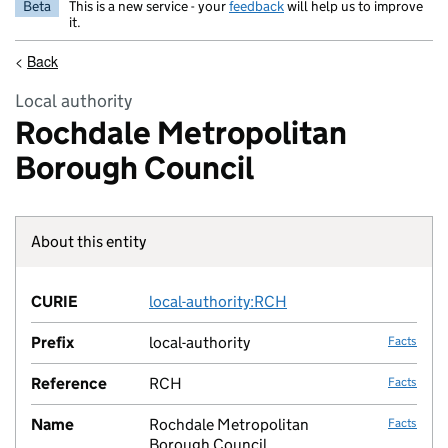
Beta
This is a new service - your
feedback
will help us to improve
it.
<
Back
Local authority
Rochdale Metropolitan
Borough Council
About this entity
Fact lin
CURIE
local-authority:RCH
no fac
Prefix
local-authority
Facts
Reference
RCH
Facts
Name
Rochdale Metropolitan
Facts
Borough Council