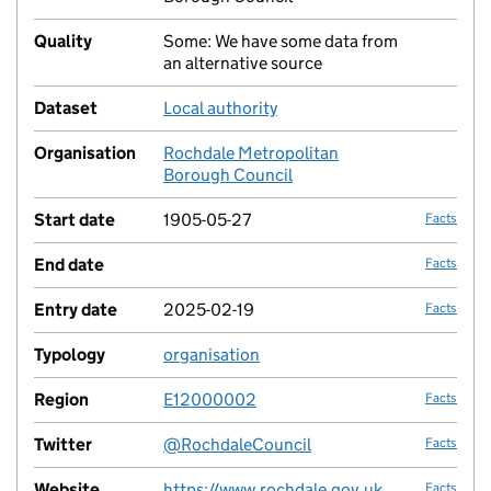
Quality
Some: We have some data from
no fac
an alternative source
Dataset
Local authority
no fac
Organisation
Rochdale Metropolitan
no fac
Borough Council
Start date
1905-05-27
Facts
End date
Facts
Entry date
2025-02-19
Facts
Typology
organisation
no fac
Region
E12000002
Facts
Twitter
@RochdaleCouncil
Facts
Website
https://www.rochdale.gov.uk
Facts