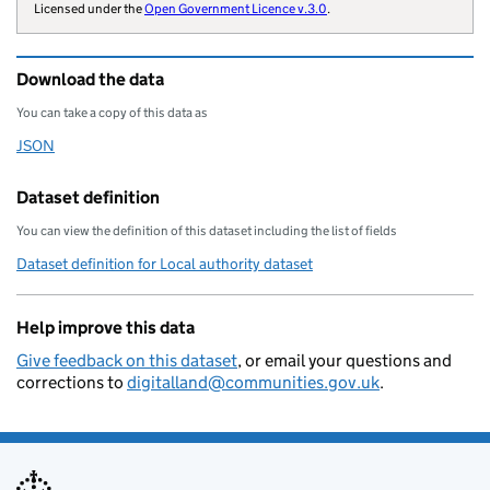
        "website": "https://www.roc
Licensed under the
Open Government Licence v.3.0
.
        "wikidata": "Q17019804",

        "wikipedia": "Rochdale_Boro
Download the data
        "billing-authority": "E4205
        "combined-authority": "GMCA
You can take a copy of this data as
        "local-authority-type": "MD
JSON
Download this data as
        "parliament-thesaurus": "66
        "addressbase-custodian": "4
Dataset definition
        "statistical-geography": "E
You can view the definition of this dataset including the list of fields
        "local-resilience-forum": "
Dataset definition for Local authority dataset
        "opendatacommunities-uri": 
        "local-authority-district":
Help improve this data
        "local-planning-authority":
        "organisation-curie": "loca
Give feedback on this dataset
, or email your questions and
corrections to
digitalland@communities.gov.uk
.
    }