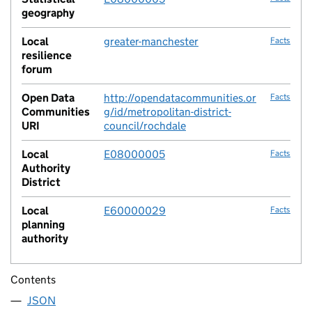
geography
Local
greater-manchester
Facts
resilience
forum
Open Data
http://opendatacommunities.or
Facts
Communities
g/id/metropolitan-district-
URI
council/rochdale
Local
E08000005
Facts
Authority
District
Local
E60000029
Facts
planning
authority
Contents
JSON