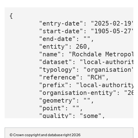
{

        "entry-date": "2025-02-19",
        "start-date": "1905-05-27",
        "end-date": "",

        "entity": 260,

        "name": "Rochdale Metropoli
        "dataset": "local-authority
        "typology": "organisation",
        "reference": "RCH",

        "prefix": "local-authority"
        "organisation-entity": "260
        "geometry": "",

        "point": "",

        "quality": "some",

        "region": "E12000002",

        "twitter": "RochdaleCouncil
© Crown copyright and database right 2026