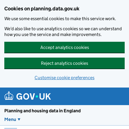
Skip to main content
Cookies on planning.data.gov.uk
We use some essential cookies to make this service work.
We’d also like to use analytics cookies so we can understand
how you use the service and make improvements.
Accept analytics cookies
Reject analytics cookies
Customise cookie preferences
Planning and housin
Planning and housing data in England
Menu