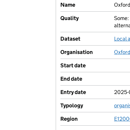
Name
Oxford
Quality
Some: 
altern
Dataset
Local 
Organisation
Oxford
Start date
End date
Entry date
2025-
Typology
organi
Region
E120