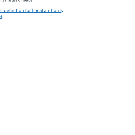
g the list of fields
t definition for Local authority
et