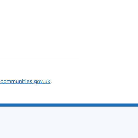
nities.org/id/county-council/oxfordsh
@communities.gov.uk
.