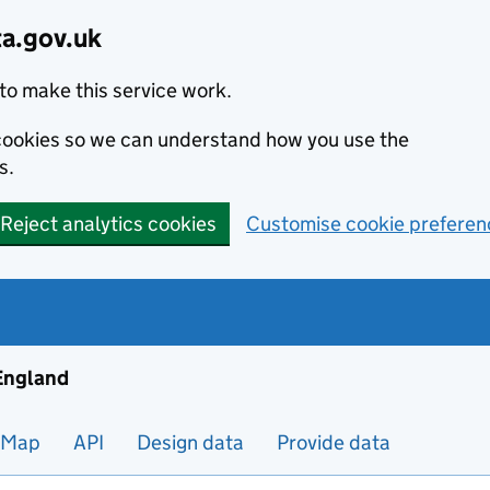
ta.gov.uk
to make this service work.
s cookies so we can understand how you use the
s.
Reject analytics cookies
Customise cookie preferen
ng and housing data in England
 England
Map
API
Design data
Provide data