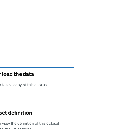
load the data
 take a copy of this data as
oad this data as
et definition
 view the definition of this dataset