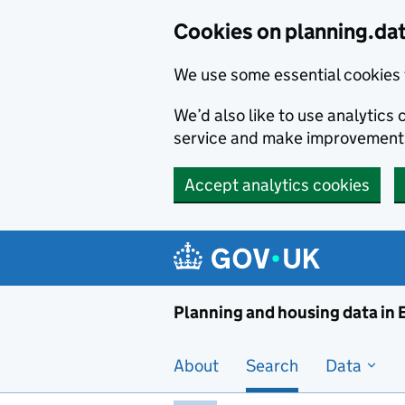
Skip to main content
Cookies on planning.da
We use some essential cookies 
We’d also like to use analytic
service and make improvement
Accept analytics cookies
Planni
Planning and housing data in
About
Search
Data