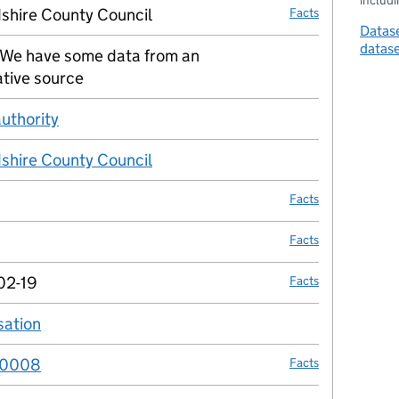
includin
shire County Council
Facts
Datase
datas
We have some data from an
no fact link
ative source
authority
no fact link
shire County Council
no fact link
Facts
Facts
02-19
Facts
sation
no fact link
00008
Facts