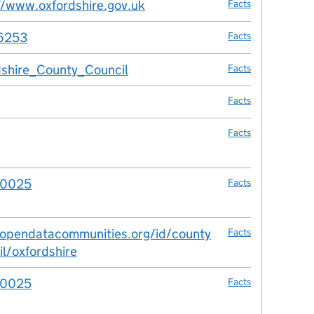
//www.oxfordshire.gov.uk
Facts
6253
Facts
shire_County_Council
Facts
Facts
Facts
00025
Facts
/opendatacommunities.org/id/county
Facts
il/oxfordshire
00025
Facts