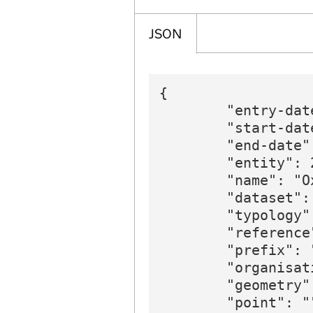
JSON
{

        "entry-dat
        "start-date
        "end-date":
        "entity": 2
        "name": "O
        "dataset":
        "typology"
        "reference"
        "prefix": 
        "organisat
        "geometry":
        "point": ""