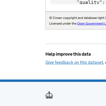
        "quality": 
        "region": 
        "website":
© Crown copyright and database right
        "wikidata"
Licensed under the
Open Government Li
        "wikipedia
        "billing-a
        "local-aut
        "statistic
        "opendatac
Help improve this data
        "local-aut
        "organisat
Give feedback on this dataset
,
    }