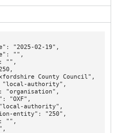
e": "2025-02-19",

": "",

 "",

50,

xfordshire County Council",

 "local-authority",

: "organisation",

: "OXF",

"local-authority",

ion-entity": "250",

 "",

,
