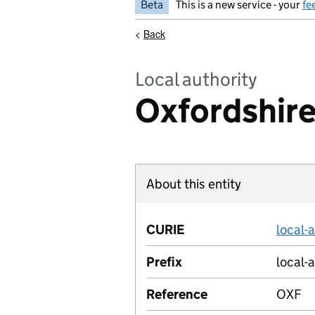
Beta
This is a new service - your
fe
<
Back
Local authority
Oxfordshire
About this entity
CURIE
local-
Prefix
local-
Reference
OXF