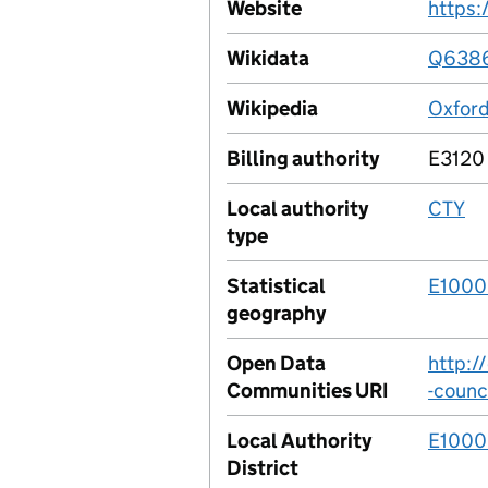
Website
https:
Wikidata
Q638
Wikipedia
Oxford
Billing authority
E3120
Local authority
CTY
type
Statistical
E100
geography
Open Data
http:/
Communities URI
-counc
Local Authority
E100
District