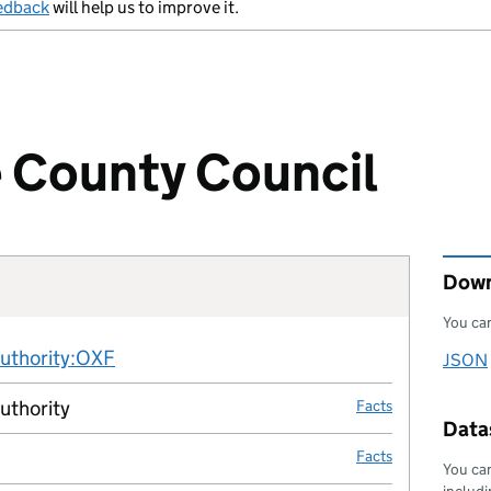
edback
will help us to improve it.
 County Council
Down
You can
Fact links
authority:OXF
no fact link
JSON
Downl
authority
Facts
Datas
Facts
You can