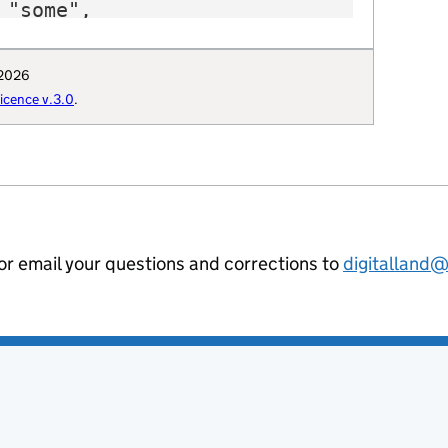
"some",

"E12000008",

 "https://www.oxfordshire.gov.uk",

 2026
: "Q6386253",

cence v.3.0
.
": "Oxfordshire_County_Council",

uthority": "E3120",

hority-type": "CTY",

al-geography": "E10000025",

ommunities-uri": "http://opendatacommu
hority-district": "E10000025",

ion-curie": "local-authority:OXF"

 or email your questions and corrections to
digitalland