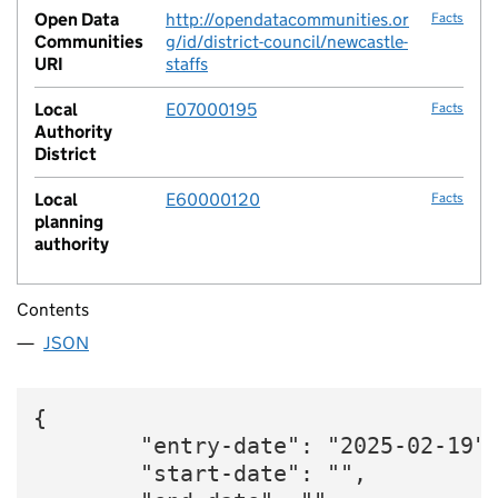
Open Data
http://opendatacommunities.or
Facts
Communities
g/id/district-council/newcastle-
URI
staffs
Local
E07000195
Facts
Authority
District
Local
E60000120
Facts
planning
authority
Contents
JSON
{

        "entry-date": "2025-02-19",
        "start-date": "",
