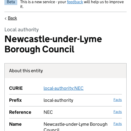
Beta
This is a new service - your
feedback
will help us to improve
it.
<
Back
Local authority
Newcastle-under-Lyme
Borough Council
About this entity
Fact lin
CURIE
local-authority:NEC
no fac
Prefix
local-authority
Facts
Reference
NEC
Facts
Name
Newcastle-under-Lyme Borough
Facts
Council