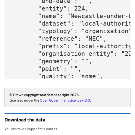
        "end-date": "",

        "entity": 224,

        "name": "Newcastle-under-Ly
        "dataset": "local-authority
        "typology": "organisation",
        "reference": "NEC",

        "prefix": "local-authority"
        "organisation-entity": "224
        "geometry": "",

        "point": "",

        "quality": "some",

        "region": "E12000005",

        "website": "https://www.new
© Crown copyright and database right 2026
        "wikidata": "Q73072687",

Licensed under the
Open Government Licence v.3.0
.
        "billing-authority": "E3434
        "local-authority-type": "NM
Download the data
        "parliament-thesaurus": "58
        "addressbase-custodian": "3
You can take a copy of this data as