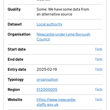
Quality
Some: We have some data from
no fac
an alternative source
Dataset
Local authority
no fac
Organisation
Newcastle-under-Lyme Borough
no fac
Council
Start date
Facts
End date
Facts
Entry date
2025-02-19
Facts
Typology
organisation
no fac
Region
E12000005
Facts
Website
https://www.newcastle-
Facts
staffs.gov.uk