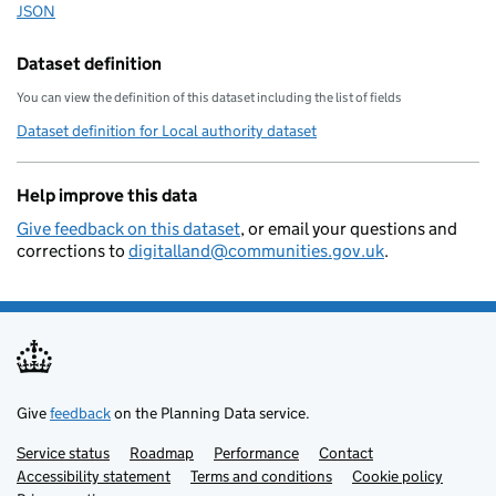
        "statistical-geography": "E
JSON
Download this data as
        "local-resilience-forum": "
        "opendatacommunities-uri": 
Dataset definition
        "local-authority-district":
You can view the definition of this dataset including the list of fields
        "local-planning-authority":
Dataset definition for Local authority dataset
        "organisation-curie": "loca
    }
Help improve this data
Give feedback on this dataset
, or email your questions and
corrections to
digitalland@communities.gov.uk
.
Give
feedback
on the Planning Data service.
Service status
Support links
Roadmap
Performance
Contact
Accessibility statement
Terms and conditions
Cookie policy