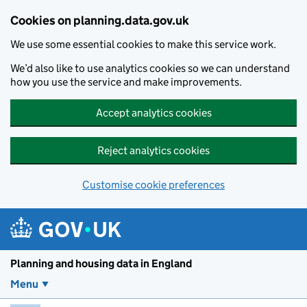
Skip to main content
Cookies on planning.data.gov.uk
We use some essential cookies to make this service work.
We’d also like to use analytics cookies so we can understand
how you use the service and make improvements.
Accept analytics cookies
Reject analytics cookies
Customise cookie preferences
Planning and housin
Planning and housing data in England
Menu