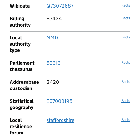
Wikidata
Q73072687
Facts
Billing
E3434
Facts
authority
Local
NMD
Facts
authority
type
Parliament
58616
Facts
thesaurus
Addressbase
3420
Facts
custodian
Statistical
E07000195
Facts
geography
Local
staffordshire
Facts
resilience
forum