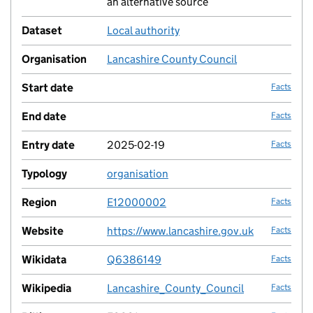
an alternative source
Dataset
Local authority
no fac
Organisation
Lancashire County Council
no fac
Start date
Facts
End date
Facts
Entry date
2025-02-19
Facts
Typology
organisation
no fac
Region
E12000002
Facts
Website
https://www.lancashire.gov.uk
Facts
Wikidata
Q6386149
Facts
Wikipedia
Lancashire_County_Council
Facts