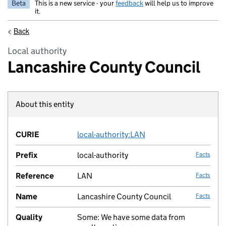
Beta
This is a new service - your
feedback
will help us to improve
it.
<
Back
Local authority
Lancashire County Council
About this entity
Fact lin
CURIE
local-authority:LAN
no fac
Prefix
local-authority
Facts
Reference
LAN
Facts
Name
Lancashire County Council
Facts
Quality
Some: We have some data from
no fac