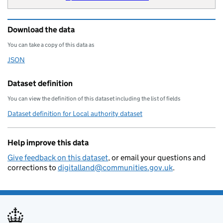
        "wikipedia": "Lancashire_Co
        "billing-authority": "E2321
Download the data
        "local-authority-type": "CT
        "statistical-geography": "E
You can take a copy of this data as
        "opendatacommunities-uri": 
JSON
Download this data as
        "local-authority-district":
        "organisation-curie": "loca
Dataset definition
    }
You can view the definition of this dataset including the list of fields
Dataset definition for Local authority dataset
Help improve this data
Give feedback on this dataset
, or email your questions and
corrections to
digitalland@communities.gov.uk
.