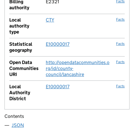
Billing
E2321
Facts
authority
Local
CTY
Facts
authority
type
Statistical
E10000017
Facts
geography
Open Data
http://opendatacommunities.o
Facts
Communities
rg/id/county-
URI
council/lancashire
Local
E10000017
Facts
Authority
District
Contents
JSON