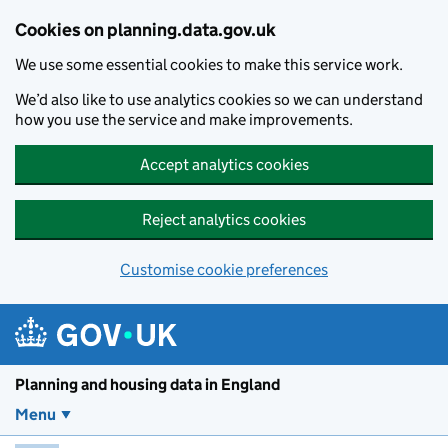
Skip to main content
Cookies on planning.data.gov.uk
We use some essential cookies to make this service work.
We’d also like to use analytics cookies so we can understand
how you use the service and make improvements.
Accept analytics cookies
Reject analytics cookies
Customise cookie preferences
Planning and housin
Planning and housing data in England
Menu