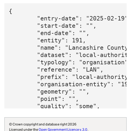
{

        "entry-date": "2025-02-19",
        "start-date": "",

        "end-date": "",

        "entity": 191,

        "name": "Lancashire County 
        "dataset": "local-authority
        "typology": "organisation",
        "reference": "LAN",

        "prefix": "local-authority"
        "organisation-entity": "191
        "geometry": "",

        "point": "",

        "quality": "some",

        "region": "E12000002",

        "website": "https://www.lan
© Crown copyright and database right 2026
        "wikidata": "Q6386149",

Licensed under the
Open Government Licence v.3.0
.