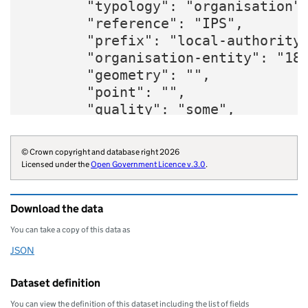
        "typology": "organisation",
        "reference": "IPS",

        "prefix": "local-authority"
        "organisation-entity": "180
        "geometry": "",

        "point": "",

        "quality": "some",

        "region": "E12000006",

        "website": "https://www.ips
© Crown copyright and database right 2026
        "wikidata": "Q16191496",

Licensed under the
Open Government Licence v.3.0
.
        "wikipedia": "Ipswich_Borou
        "billing-authority": "E3533
Download the data
        "local-authority-type": "NM
        "parliament-thesaurus": "41
You can take a copy of this data as
        "addressbase-custodian": "3
JSON
Download this data as
        "statistical-geography": "E
        "local-resilience-forum": "
Dataset definition
        "opendatacommunities-uri": 
You can view the definition of this dataset including the list of fields