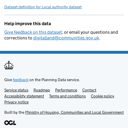
        "local-authority-district":
Dataset definition for Local authority dataset
        "local-planning-authority":
        "organisation-curie": "loca
Help improve this data
    }
Give feedback on this dataset
, or email your questions and
corrections to
digitalland@communities.gov.uk
.
Give
feedback
on the Planning Data service.
Service status
Support links
Roadmap
Performance
Contact
Accessibility statement
Terms and conditions
Cookie policy
Privacy notice
Built by the
Ministry of Housing, Communities and Local Government