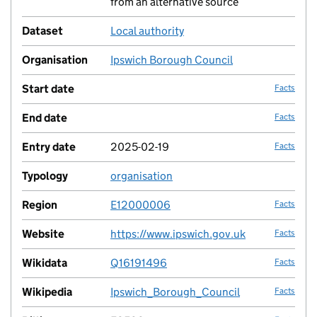
from an alternative source
Dataset
Local authority
no fac
Organisation
Ipswich Borough Council
no fac
Start date
Facts
End date
Facts
Entry date
2025-02-19
Facts
Typology
organisation
no fac
Region
E12000006
Facts
Website
https://www.ipswich.gov.uk
Facts
Wikidata
Q16191496
Facts
Wikipedia
Ipswich_Borough_Council
Facts