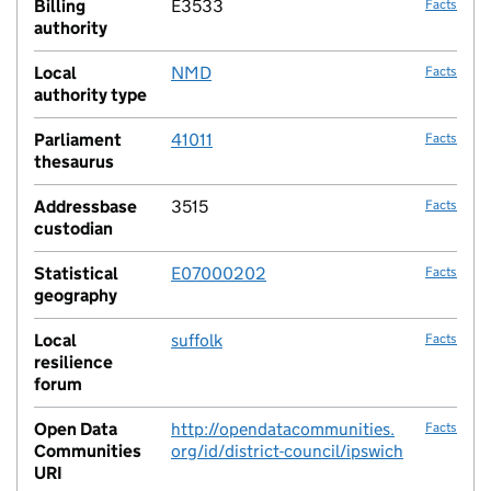
Billing
E3533
Facts
authority
Local
NMD
Facts
authority type
Parliament
41011
Facts
thesaurus
Addressbase
3515
Facts
custodian
Statistical
E07000202
Facts
geography
Local
suffolk
Facts
resilience
forum
Open Data
http://opendatacommunities.
Facts
Communities
org/id/district-council/ipswich
URI