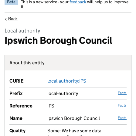
Beta
This is a new service - your
feedback
will help us to improve
it.
<
Back
Local authority
Ipswich Borough Council
About this entity
Fact lin
CURIE
local-authority:IPS
no fac
Prefix
local-authority
Facts
Reference
IPS
Facts
Name
Ipswich Borough Council
Facts
Quality
Some: We have some data
no fac