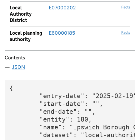
Local
E07000202
Facts
Authority
District
Local planning
E60000185
Facts
authority
Contents
JSON
{

        "entry-date": "2025-02-19",
        "start-date": "",

        "end-date": "",

        "entity": 180,

        "name": "Ipswich Borough Co
        "dataset": "local-authority