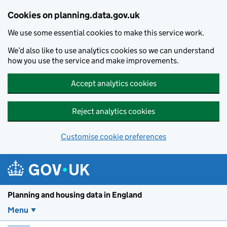
Skip to main content
Cookies on planning.data.gov.uk
We use some essential cookies to make this service work.
We’d also like to use analytics cookies so we can understand
how you use the service and make improvements.
Accept analytics cookies
Reject analytics cookies
Customise cookie preferences
Planning and housin
Planning and housing data in England
Menu