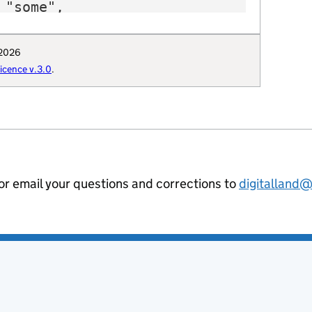
"some",

"E12000006",

 "https://www.hertsdirect.org/",

 2026
: "Q5744765",

cence v.3.0
.
": "Hertfordshire_County_Council",

uthority": "E1920",

hority-type": "CTY",

al-geography": "E10000015",

ommunities-uri": "http://opendatacommu
hority-district": "E10000015",

ion-curie": "local-authority:HRT"

 or email your questions and corrections to
digitalland