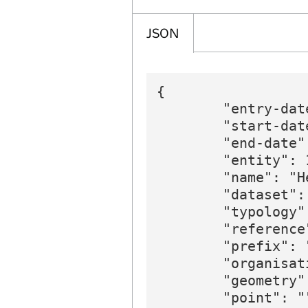
JSON
{

        "entry-dat
        "start-date
        "end-date":
        "entity": 1
        "name": "H
        "dataset":
        "typology"
        "reference"
        "prefix": 
        "organisat
        "geometry":
        "point": ""