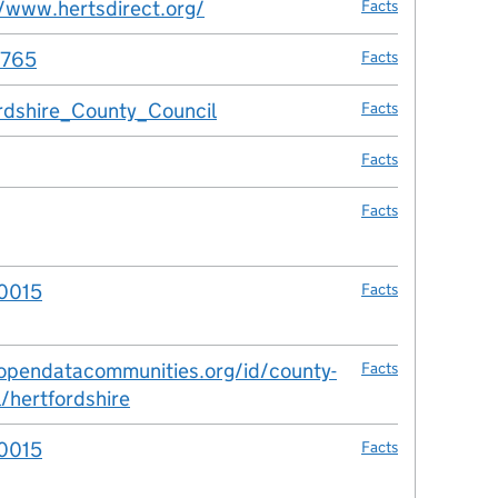
//www.hertsdirect.org/
Facts
765
Facts
rdshire_County_Council
Facts
Facts
Facts
0015
Facts
/opendatacommunities.org/id/county-
Facts
l/hertfordshire
0015
Facts