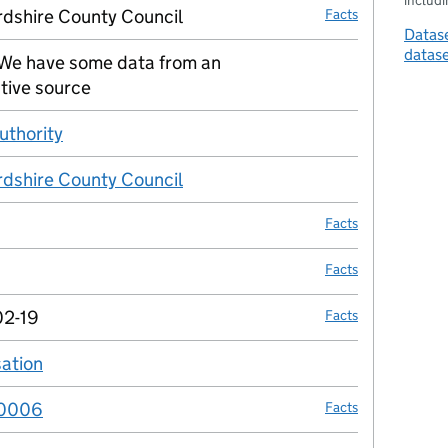
includin
rdshire County Council
Facts
Datase
datas
We have some data from an
no fact link
tive source
uthority
no fact link
rdshire County Council
no fact link
Facts
Facts
02-19
Facts
sation
no fact link
0006
Facts