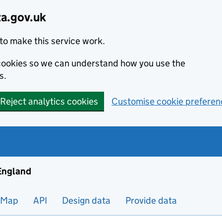
ta.gov.uk
to make this service work.
s cookies so we can understand how you use the
s.
Reject analytics cookies
Customise cookie preferen
ng and housing data in England
 England
Map
API
Design data
Provide data