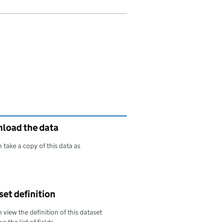
load the data
 take a copy of this data as
oad this data as
et definition
 view the definition of this dataset