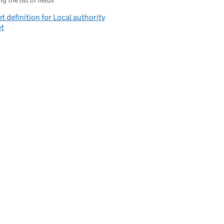
g the list of fields
t definition for Local authority
et