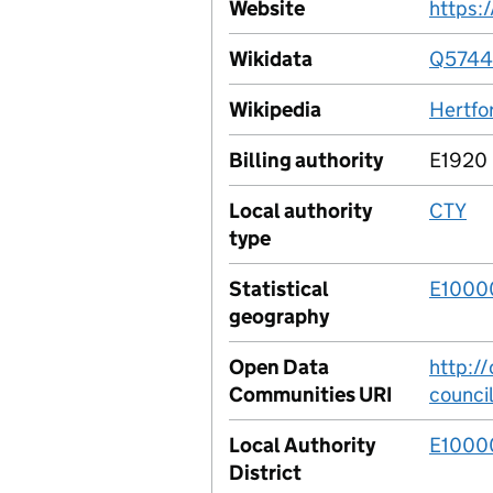
Website
https:
Wikidata
Q5744
Wikipedia
Hertfo
Billing authority
E1920
Local authority
CTY
type
Statistical
E1000
geography
Open Data
http:/
Communities URI
counci
Local Authority
E1000
District