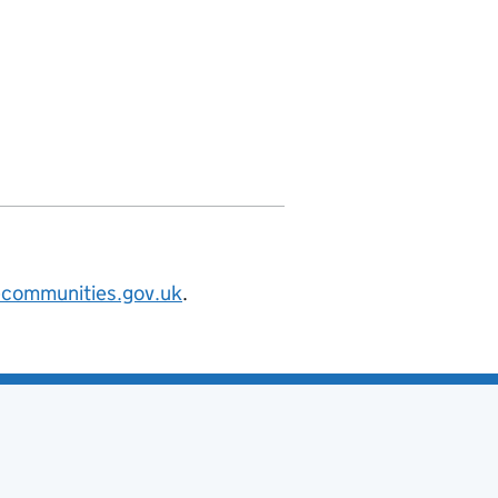
nities.org/id/county-council/hertford
@communities.gov.uk
.