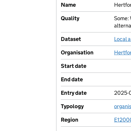
Name
Hertfo
Quality
Some: 
alterna
Dataset
Local a
Organisation
Hertfo
Start date
End date
Entry date
2025-
Typology
organi
Region
E1200