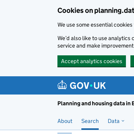
Skip to main content
Cookies on planning.da
We use some essential cookies 
We’d also like to use analytic
service and make improvement
Accept analytics cookies
Planni
Planning and housing data in
About
Search
Data