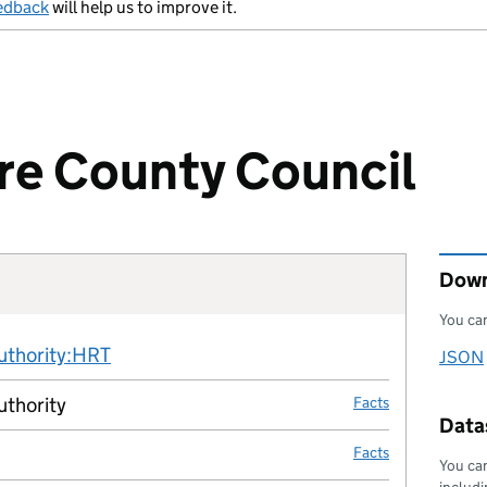
edback
will help us to improve it.
re County Council
Down
You can
Fact links
authority:HRT
no fact link
JSON
Downl
uthority
Facts
Datas
Facts
You can