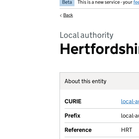
Beta
This is a new service - your
fe
<
Back
Local authority
Hertfordshi
About this entity
CURIE
local-
Prefix
local-a
Reference
HRT