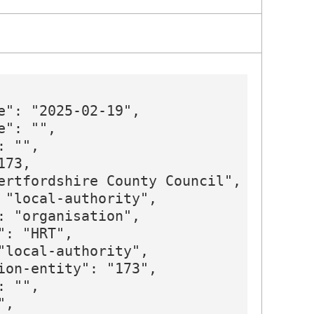
e": "2025-02-19",

": "",

 "",

73,

ertfordshire County Council",

 "local-authority",

: "organisation",

: "HRT",

"local-authority",

ion-entity": "173",

 "",

,
