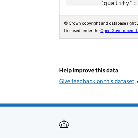
        "quality": 
        "region": 
        "website":
© Crown copyright and database right
        "wikidata"
Licensed under the
Open Government Li
        "wikipedia
        "billing-a
        "local-aut
        "statistic
        "opendatac
Help improve this data
        "local-aut
        "organisat
Give feedback on this dataset
,
    }