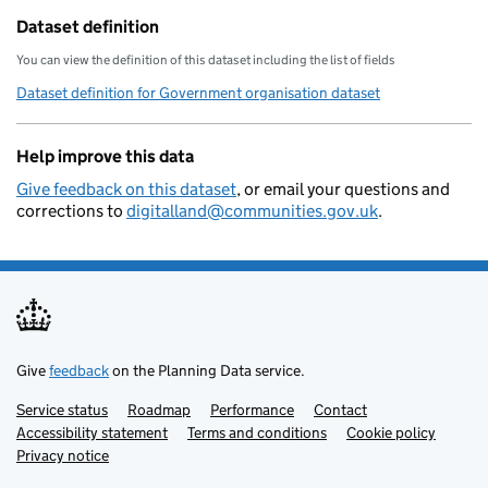
Dataset definition
You can view the definition of this dataset including the list of fields
Dataset definition for Government organisation dataset
Help improve this data
Give feedback on this dataset
, or email your questions and
corrections to
digitalland@communities.gov.uk
.
Give
feedback
on the Planning Data service.
Service status
Support links
Roadmap
Performance
Contact
Accessibility statement
Terms and conditions
Cookie policy
Privacy notice