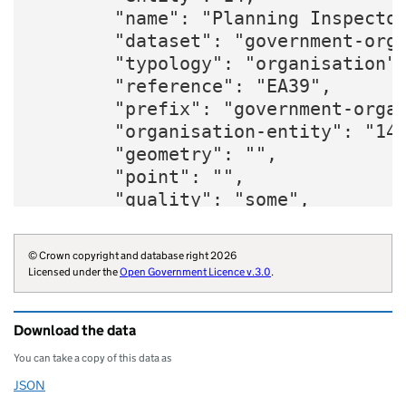
        "name": "Planning Inspector
        "dataset": "government-orga
        "typology": "organisation",
        "reference": "EA39",

        "prefix": "government-organ
        "organisation-entity": "14"
        "geometry": "",

        "point": "",

        "quality": "some",

        "twitter": "PINSgov",

        "website": "https://www.gov
© Crown copyright and database right 2026
        "wikidata": "Q7201367",

Licensed under the
Open Government Licence v.3.0
.
        "wikipedia": "Planning_Insp
        "parliament-thesaurus": "82
Download the data
        "opendatacommunities-uri": 
        "organisation-curie": "gove
You can take a copy of this data as
    }
JSON
Download this data as