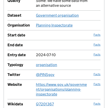
Quality
Some: We have some data from
no fac
an alternative source
Dataset
Government organisation
no fac
Organisation
Planning Inspectorate
no fac
Start date
Facts
End date
Facts
Entry date
2024-07-10
Facts
Typology
organisation
no fac
Twitter
@PINSgov
Facts
Website
https://www.gov.uk/governme
Facts
nt/organisations/planning-
inspectorate
Wikidata
Q7201367
Facts