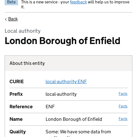
Beta
This is a new service - your
feedback
will help us to improve
it.
<
Back
Local authority
London Borough of Enfield
About this entity
Fact lin
CURIE
local-authority:ENF
no fac
Prefix
local-authority
Facts
Reference
ENF
Facts
Name
London Borough of Enfield
Facts
Quality
Some: We have some data from
no fac