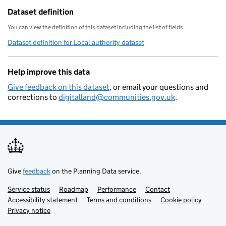
        "local-resilience-forum": "
Dataset definition
        "opendatacommunities-uri": 
You can view the definition of this dataset including the list of fields
        "local-authority-district":
Dataset definition for Local authority dataset
        "local-planning-authority":
        "organisation-curie": "loca
Help improve this data
    }
Give feedback on this dataset
, or email your questions and
corrections to
digitalland@communities.gov.uk
.
Give
feedback
on the Planning Data service.
Service status
Support links
Roadmap
Performance
Contact
Accessibility statement
Terms and conditions
Cookie policy
Privacy notice