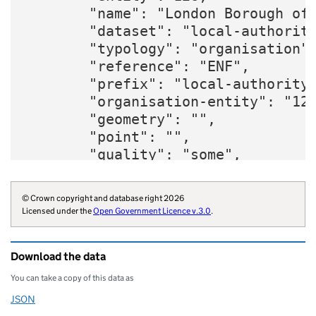
        "name": "London Borough of 
        "dataset": "local-authority
        "typology": "organisation",
        "reference": "ENF",

        "prefix": "local-authority"
        "organisation-entity": "126
        "geometry": "",

        "point": "",

        "quality": "some",

        "region": "E12000007",

        "website": "https://www.enf
© Crown copyright and database right 2026
        "wikidata": "Q5377310",

Licensed under the
Open Government Licence v.3.0
.
        "wikipedia": "Enfield_Londo
        "billing-authority": "E5037
Download the data
        "local-authority-type": "LB
        "parliament-thesaurus": "17
You can take a copy of this data as
        "addressbase-custodian": "5
JSON
Download this data as
        "statistical-geography": "E