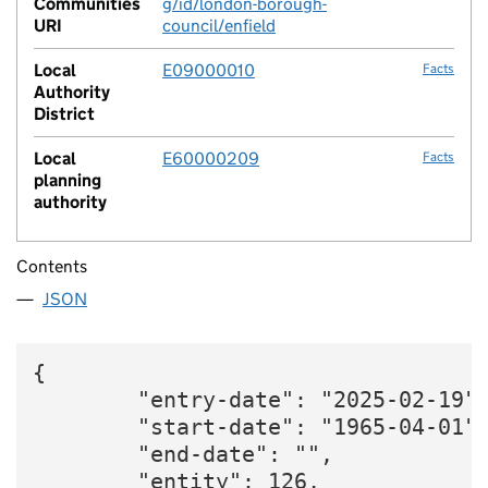
Communities
g/id/london-borough-
URI
council/enfield
Local
E09000010
Facts
Authority
District
Local
E60000209
Facts
planning
authority
Contents
JSON
{

        "entry-date": "2025-02-19",
        "start-date": "1965-04-01",
        "end-date": "",

        "entity": 126,
