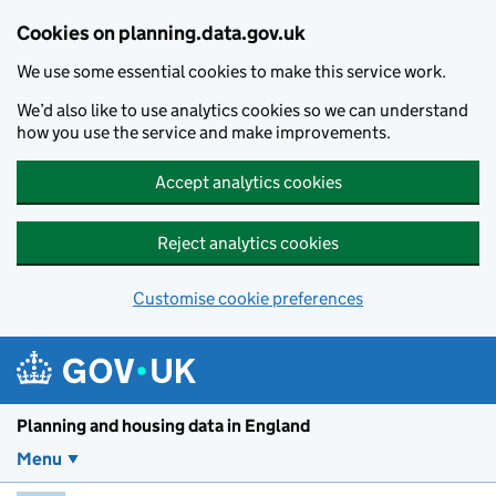
Skip to main content
Cookies on planning.data.gov.uk
We use some essential cookies to make this service work.
We’d also like to use analytics cookies so we can understand
how you use the service and make improvements.
Accept analytics cookies
Reject analytics cookies
Customise cookie preferences
Planning and housin
Planning and housing data in England
Menu