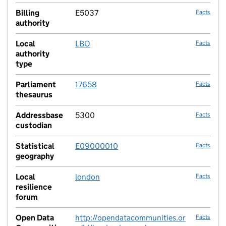
Billing
E5037
Facts
authority
Local
LBO
Facts
authority
type
Parliament
17658
Facts
thesaurus
Addressbase
5300
Facts
custodian
Statistical
E09000010
Facts
geography
Local
london
Facts
resilience
forum
Open Data
http://opendatacommunities.or
Facts