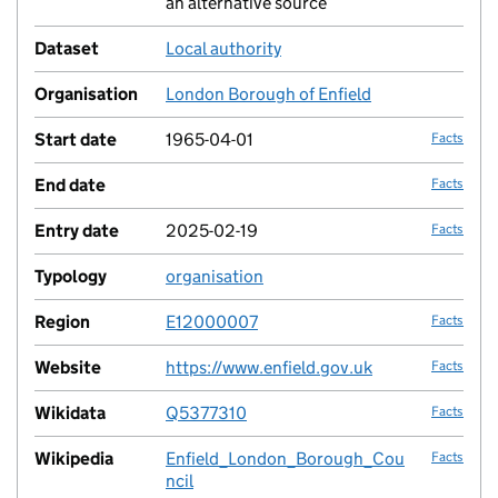
an alternative source
Dataset
Local authority
no fac
Organisation
London Borough of Enfield
no fac
Start date
1965-04-01
Facts
End date
Facts
Entry date
2025-02-19
Facts
Typology
organisation
no fac
Region
E12000007
Facts
Website
https://www.enfield.gov.uk
Facts
Wikidata
Q5377310
Facts
Wikipedia
Enfield_London_Borough_Cou
Facts
ncil