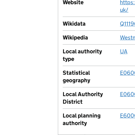
Website
https
uk/
Wikidata
Q111
Wikipedia
Westm
Local authority
UA
type
Statistical
E060
geography
Local Authority
E060
District
Local planning
E600
authority