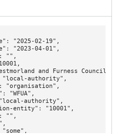
e": "2025-02-19",

e": "2023-04-01",

 "",

0001,

estmorland and Furness Council",

 "local-authority",

: "organisation",

": "WFUA",

"local-authority",

ion-entity": "10001",

 "",

,

"some",
