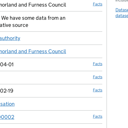
includin
orland and Furness Council
Facts
Datase
datas
 We have some data from an
no fact link
ative source
authority
no fact link
orland and Furness Council
no fact link
04-01
Facts
Facts
02-19
Facts
isation
no fact link
00002
Facts