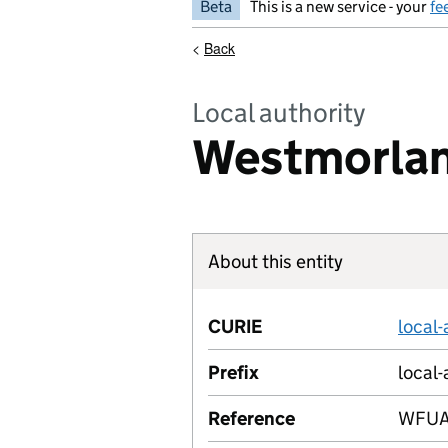
Beta
This is a new service - your
fe
<
Back
Local authority
Westmorlan
About this entity
CURIE
local
Prefix
local-
Reference
WFU