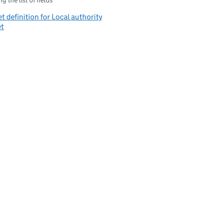
g the list of fields
t definition for Local authority
et