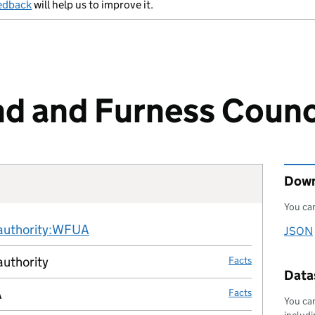
edback
will help us to improve it.
d and Furness Counc
Down
You can
Fact links
-authority:WFUA
no fact link
JSON
Downl
authority
Facts
Datas
A
Facts
You can