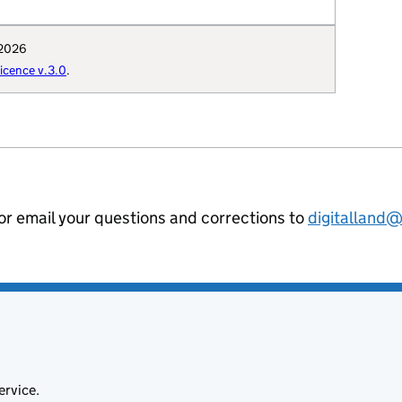
"E12000002",

 "https://www.westmorlandandfurness.go
 2026
: "Q111962803",

cence v.3.0
.
": "Westmorland_and_Furness_Council",

hority-type": "UA",

al-geography": "E06000064",

hority-district": "E06000064",

nning-authority": "E60000335",

ion-curie": "local-authority:WFUA"

 or email your questions and corrections to
digitalland
ervice.