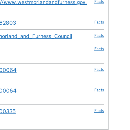
://www.westmorlandandfurness.gov.
Facts
962803
Facts
orland_and_Furness_Council
Facts
Facts
00064
Facts
00064
Facts
00335
Facts