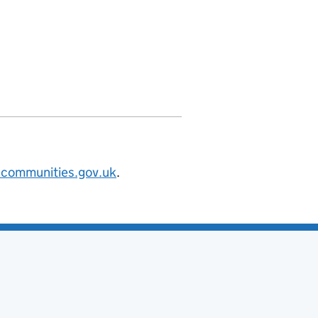
v.uk/",

@communities.gov.uk
.