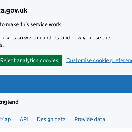
ta.gov.uk
to make this service work.
s cookies so we can understand how you use the
s.
Reject analytics cookies
Customise cookie preferen
ng and housing data in England
 England
Map
API
Design data
Provide data