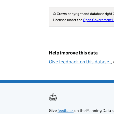
        "region": 
        "website":
© Crown copyright and database right
        "wikidata"
Licensed under the
Open Government Li
        "wikipedia
        "local-aut
        "statistic
        "local-aut
        "local-pla
Help improve this data
        "organisat
    }
Give feedback on this dataset
,
Give
feedback
on the Planning Data s