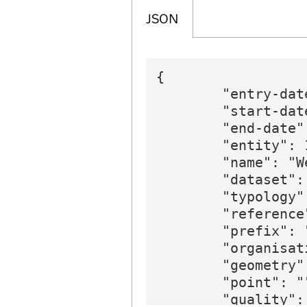
JSON
{

        "entry-dat
        "start-dat
        "end-date":
        "entity": 1
        "name": "W
        "dataset":
        "typology"
        "reference
        "prefix": 
        "organisat
        "geometry":
        "point": ""
        "quality": 