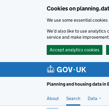
Skip to main content
Cookies on planning.da
We use some essential cookies 
We’d also like to use analytic
service and make improvement
Accept analytics cookies
Planni
Planning and housing data in
About
Search
Data