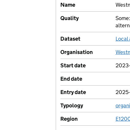
Name
Westm
Quality
Some:
altern
Dataset
Local 
Organisation
Westm
Start date
2023-
End date
Entry date
2025-
Typology
organ
Region
E120