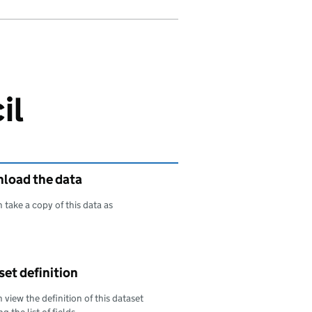
il
load the data
 take a copy of this data as
oad this data as
et definition
 view the definition of this dataset