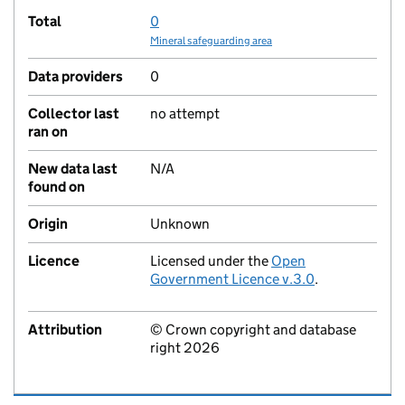
Total
0
Mineral safeguarding area
Data providers
0
Collector last
no attempt
ran on
New data last
N/A
found on
Origin
Unknown
Licence
Licensed under the
Open
Government Licence v.3.0
.
Attribution
© Crown copyright and database
right 2026