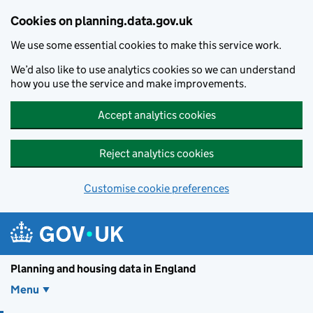
Skip to main content
Cookies on planning.data.gov.uk
We use some essential cookies to make this service work.
We’d also like to use analytics cookies so we can understand
how you use the service and make improvements.
Accept analytics cookies
Reject analytics cookies
Customise cookie preferences
Planning and housin
Planning and housing data in England
Menu