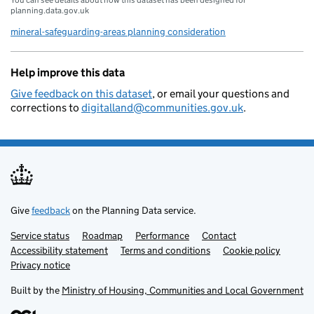
planning.data.gov.uk
mineral-safeguarding-areas planning consideration
Help improve this data
Give feedback on this dataset
, or email your questions and
corrections to
digitalland@communities.gov.uk
.
Give
feedback
on the Planning Data service.
Service status
Support links
Roadmap
Performance
Contact
Accessibility statement
Terms and conditions
Cookie policy
Privacy notice
Built by the
Ministry of Housing, Communities and Local Government