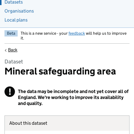
Datasets
Organisations
Local plans
Beta
This is a new service - your
feedback
will help us to improve
it.
<
Back
Dataset
Mineral safeguarding area
!
The data may be incomplete and not yet cover all of
Warning
England. We're working to improve its availability
and quality.
About this dataset