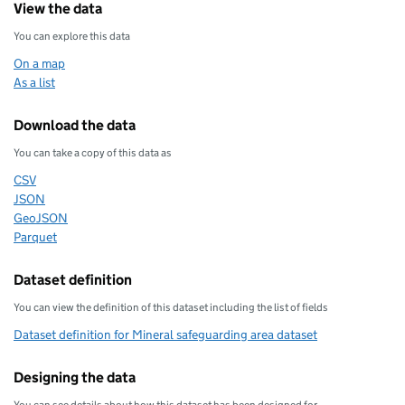
View the data
You can explore this data
On a map
As a list
Download the data
You can take a copy of this data as
CSV
Download this data as
JSON
Download this data as
GeoJSON
Download this data as
Parquet
Download this data as
Dataset definition
You can view the definition of this dataset including the list of fields
Dataset definition for Mineral safeguarding area dataset
Designing the data
You can see details about how this dataset has been designed for