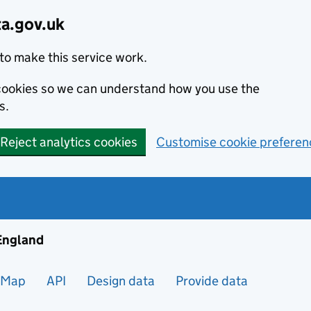
ta.gov.uk
to make this service work.
s cookies so we can understand how you use the
s.
Reject analytics cookies
Customise cookie preferen
ng and housing data in England
 England
Map
API
Design data
Provide data