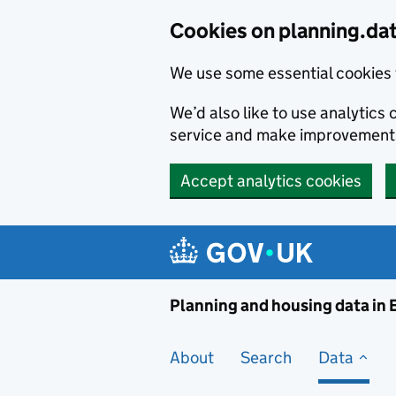
Skip to main content
Cookies on planning.da
We use some essential cookies 
We’d also like to use analytic
service and make improvement
Accept analytics cookies
Planni
Planning and housing data in
About
Search
Data