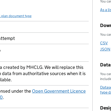
You can
As a li
l plan document type
Down
You can
attempt
CSV
Downl
A
JSON
Downl
Datas
a created by MHCLG. We will replace this
h data from authoritative sources when it is
You can
includin
ilable.
Datase
ensed under the
Open Government Licence
type d
.0
.
Desi