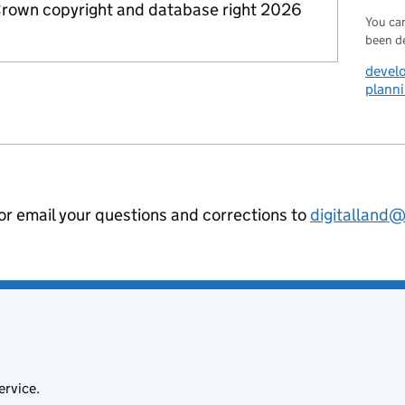
rown copyright and database right 2026
You can
been d
devel
planni
 or email your questions and corrections to
digitalland
ervice.