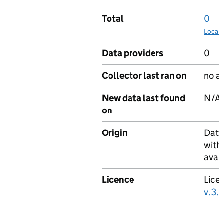
Total
0
Loca
Data providers
0
Collector last ran on
no 
New data last found
N/
on
Origin
Dat
wit
ava
Licence
Lic
v.3