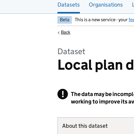
Datasets
Organisations
Beta
This is a new service - your
fe
<
Back
Dataset
Local plan 
!
The data may be incomple
Warning
working to improve its ava
About this dataset