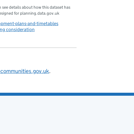
 see details about how this dataset has
esigned for planning.data.gov.uk
opment-plans-and-timetables
ng consideration
@communities.gov.uk
.