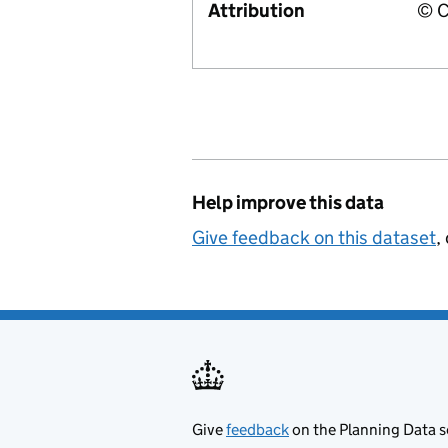
Attribution
© C
Help improve this data
Give feedback on this dataset
,
Give
feedback
on the Planning Data s