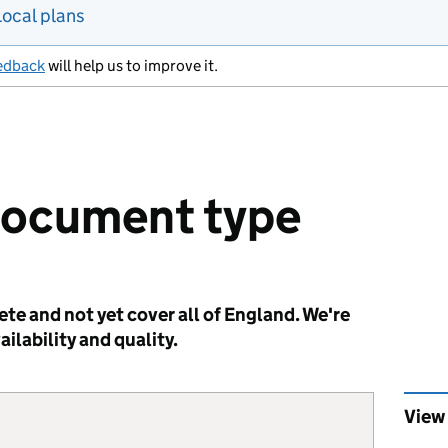
Local plans
edback
will help us to improve it.
document type
te and not yet cover all of England. We're
ilability and quality.
View