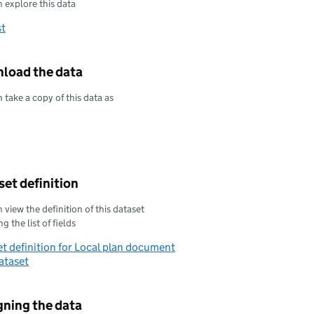
 explore this data
st
load the data
 take a copy of this data as
oad this data as
oad this data as
et definition
 view the definition of this dataset
g the list of fields
t definition for Local plan document
ataset
gning the data