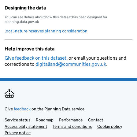
Designing the data
You can see details about how this dataset has been designed for
planning.data.gov.uk
local-nature-reserves planning consideration
Help improve this data
Give feedback on this dataset
, or email your questions and
corrections to
digitalland@communities.gov.uk
.
Give
feedback
on the Planning Data service.
Service status
Support links
Roadmap
Performance
Contact
Accessibility statement
Terms and conditions
Cookie policy
Privacy notice