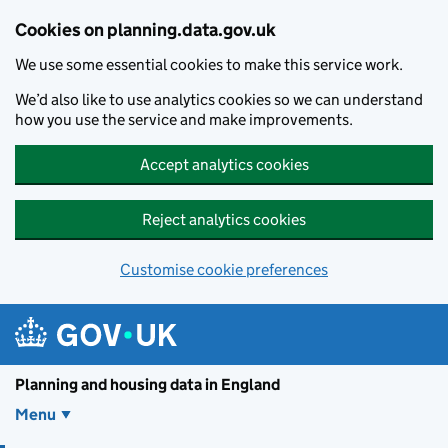
Skip to main content
Cookies on planning.data.gov.uk
We use some essential cookies to make this service work.
We’d also like to use analytics cookies so we can understand
how you use the service and make improvements.
Accept analytics cookies
Reject analytics cookies
Customise cookie preferences
Planning and housin
Planning and housing data in England
Menu