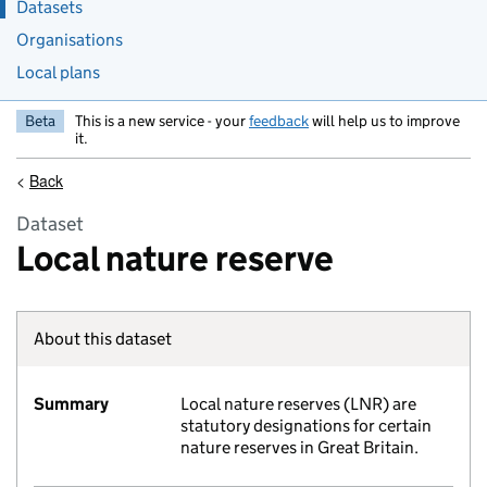
Datasets
Organisations
Local plans
Beta
This is a new service - your
feedback
will help us to improve
it.
<
Back
Dataset
Local nature reserve
About this dataset
Summary
Local nature reserves (LNR) are
statutory designations for certain
nature reserves in Great Britain.