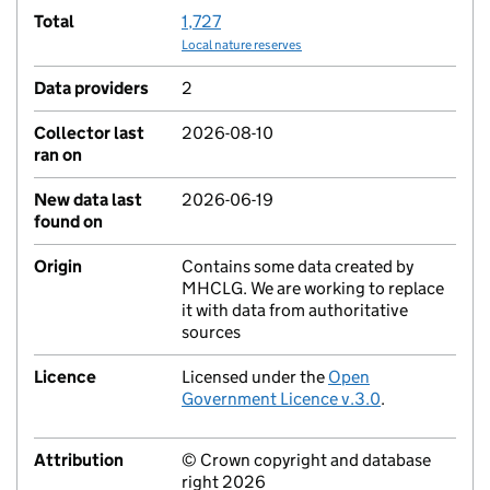
Total
1,727
Local nature reserves
Data providers
2
Collector last
2026-08-10
ran on
New data last
2026-06-19
found on
Origin
Contains some data created by
MHCLG. We are working to replace
it with data from authoritative
sources
Licence
Licensed under the
Open
Government Licence v.3.0
.
Attribution
© Crown copyright and database
right 2026