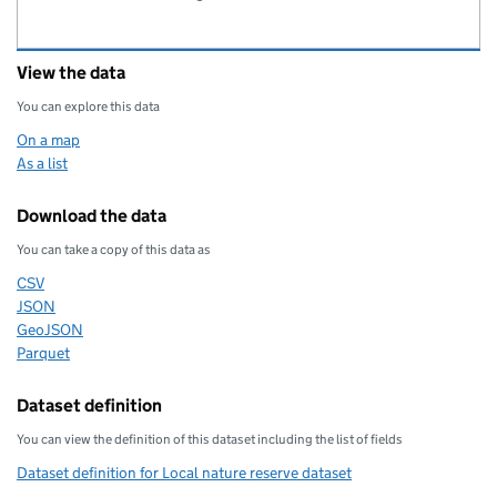
View the data
You can explore this data
On a map
As a list
Download the data
You can take a copy of this data as
CSV
Download this data as
JSON
Download this data as
GeoJSON
Download this data as
Parquet
Download this data as
Dataset definition
You can view the definition of this dataset including the list of fields
Dataset definition for Local nature reserve dataset