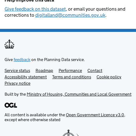
Give feedback on this dataset
, or email your questions and
corrections to
digitalland@communities.gov.uk
.
Give
feedback
on the Planning Data service.
Service status
Support links
Roadmap
Performance
Contact
Accessibility statement
Terms and conditions
Cookie policy
Privacy notice
Built by the
Ministry of Housing, Communities and Local Government
All content is available under the
Open Government Licence v3.0
,
except where otherwise stated