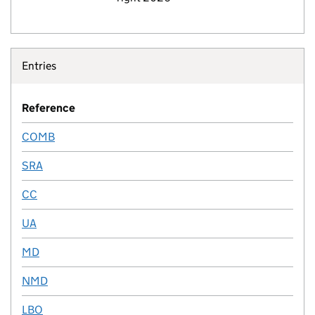
Entries
Reference
COMB
SRA
CC
UA
MD
NMD
LBO