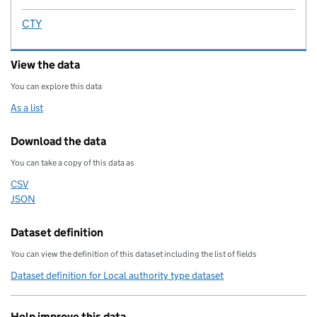
CTY
View the data
You can explore this data
As a list
Download the data
You can take a copy of this data as
CSV
Download this data as
JSON
Download this data as
Dataset definition
You can view the definition of this dataset including the list of fields
Dataset definition for Local authority type dataset
Help improve this data