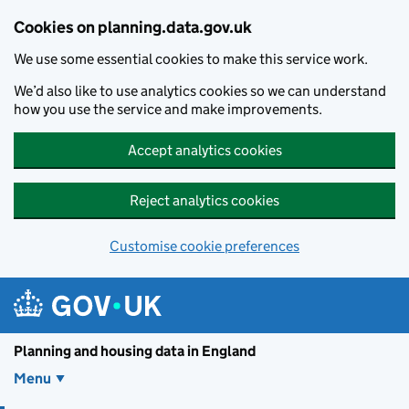
Skip to main content
Cookies on planning.data.gov.uk
We use some essential cookies to make this service work.
We’d also like to use analytics cookies so we can understand
how you use the service and make improvements.
Accept analytics cookies
Reject analytics cookies
Customise cookie preferences
Planning and housin
Planning and housing data in England
Menu