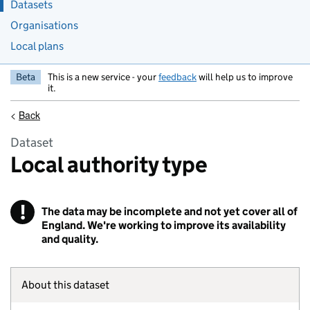
Datasets
Organisations
Local plans
Beta
This is a new service - your
feedback
will help us to improve
it.
<
Back
Dataset
Local authority type
!
The data may be incomplete and not yet cover all of
Warning
England. We're working to improve its availability
and quality.
About this dataset