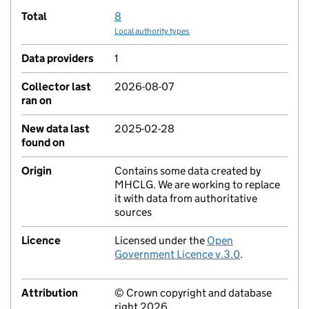
Total
8
Local authority types
Data providers
1
Collector last
2026-08-07
ran on
New data last
2025-02-28
found on
Origin
Contains some data created by
MHCLG. We are working to replace
it with data from authoritative
sources
Licence
Licensed under the
Open
Government Licence v.3.0
.
Attribution
© Crown copyright and database
right 2026