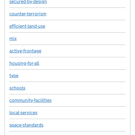
secured-by-design
counter-terrorism
efficient-land-use
mix
active-frontage
housing-for-all
type
schools
community-facilities
local-services
space-standards