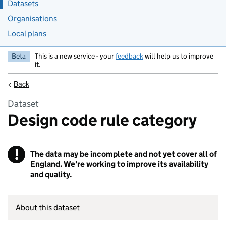
Datasets
Organisations
Local plans
Beta
This is a new service - your
feedback
will help us to improve
it.
<
Back
Dataset
Design code rule category
!
The data may be incomplete and not yet cover all of
Warning
England. We're working to improve its availability
and quality.
About this dataset