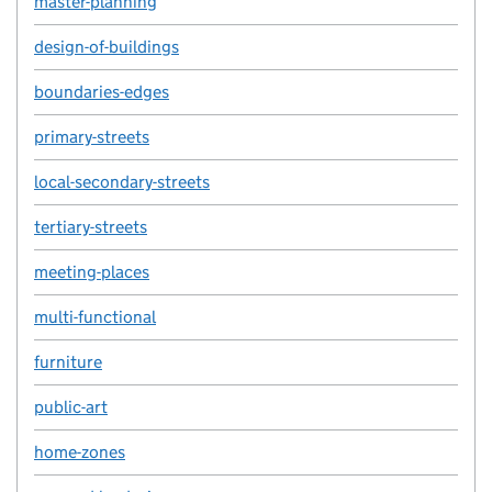
master-planning
design-of-buildings
boundaries-edges
primary-streets
local-secondary-streets
tertiary-streets
meeting-places
multi-functional
furniture
public-art
home-zones