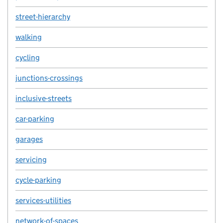
street-hierarchy
walking
cycling
junctions-crossings
inclusive-streets
car-parking
garages
servicing
cycle-parking
services-utilities
network-of-spaces