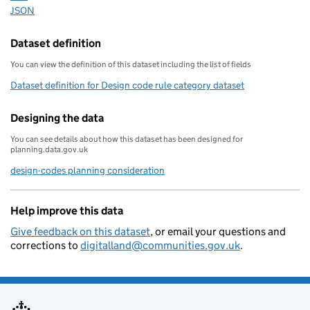
JSON
Download this data as
Dataset definition
You can view the definition of this dataset including the list of fields
Dataset definition for Design code rule category dataset
Designing the data
You can see details about how this dataset has been designed for
planning.data.gov.uk
design-codes planning consideration
Help improve this data
Give feedback on this dataset
, or email your questions and
corrections to
digitalland@communities.gov.uk
.