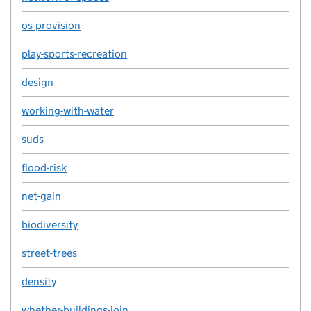
os-provision
play-sports-recreation
design
working-with-water
suds
flood-risk
net-gain
biodiversity
street-trees
density
whether-buildings-join