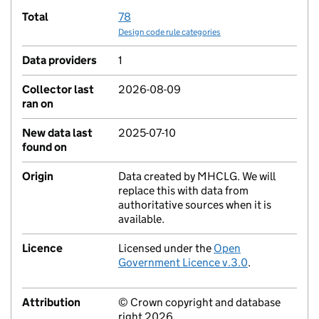
Total
78
Design code rule categories
Data providers
1
Collector last
2026-08-09
ran on
New data last
2025-07-10
found on
Origin
Data created by MHCLG. We will
replace this with data from
authoritative sources when it is
available.
Licence
Licensed under the
Open
Government Licence v.3.0
.
Attribution
© Crown copyright and database
right 2026