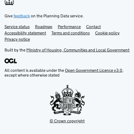
Give
feedback
on the Planning Data service.
Service status
Support links
Roadmap
Performance
Contact
Accessibility statement
Terms and conditions
Cookie policy
Privacy notice
Built by the
Ministry of Housing, Communities and Local Government
All content is available under the
Open Government Licence v3.0
,
except where otherwise stated
© Crown copyright