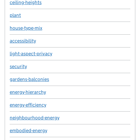
ceiling-heights
plant
house-type-mix
accessibility
light-aspect-privacy
security
gardens-balconies
energy-hierarchy
energy-efficiency
neighbourhood-energy
embodied-energy