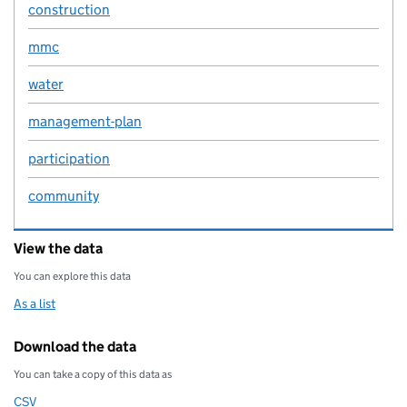
construction
mmc
water
management-plan
participation
community
View the data
You can explore this data
As a list
Download the data
You can take a copy of this data as
CSV
Download this data as