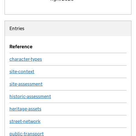
Entries
Reference
character-types
site-context
site-assessment
historic-assessment
heritage-assets
street-network
public-transport