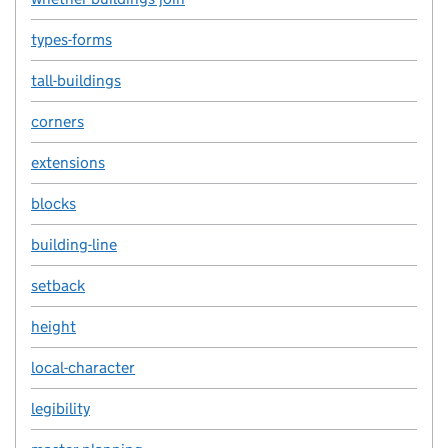
types-forms
tall-buildings
corners
extensions
blocks
building-line
setback
height
local-character
legibility