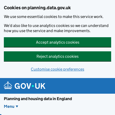
Skip to main content
Cookies on planning.data.gov.uk
We use some essential cookies to make this service work.
We’d also like to use analytics cookies so we can understand
how you use the service and make improvements.
Accept analytics cookies
Reject analytics cookies
Customise cookie preferences
Planning and housin
Planning and housing data in England
Menu