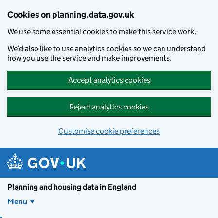
Skip to main content
Cookies on planning.data.gov.uk
We use some essential cookies to make this service work.
We’d also like to use analytics cookies so we can understand
how you use the service and make improvements.
Accept analytics cookies
Reject analytics cookies
Customise cookie preferences
Planning and housin
Planning and housing data in England
Menu