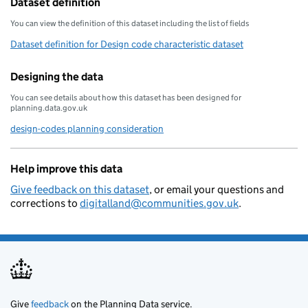
Dataset definition
You can view the definition of this dataset including the list of fields
Dataset definition for Design code characteristic dataset
Designing the data
You can see details about how this dataset has been designed for
planning.data.gov.uk
design-codes planning consideration
Help improve this data
Give feedback on this dataset
, or email your questions and
corrections to
digitalland@communities.gov.uk
.
Give
feedback
on the Planning Data service.