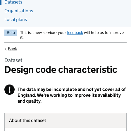
Datasets
Organisations
Local plans
Beta
This is a new service - your
feedback
will help us to improve
it.
<
Back
Dataset
Design code characteristic
!
The data may be incomplete and not yet cover all of
Warning
England. We're working to improve its availability
and quality.
About this dataset