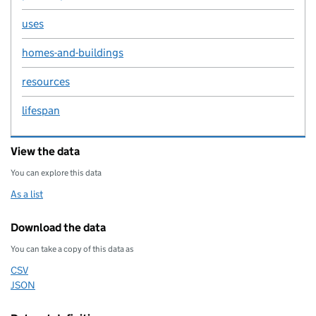
uses
homes-and-buildings
resources
lifespan
View the data
You can explore this data
As a list
Download the data
You can take a copy of this data as
CSV
Download this data as
JSON
Download this data as