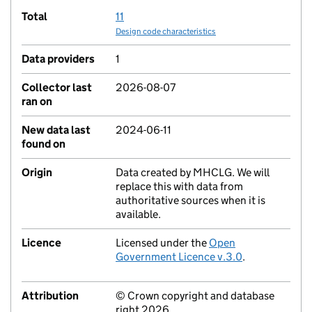
Total
11
Design code characteristics
Data providers
1
Collector last
2026-08-07
ran on
New data last
2024-06-11
found on
Origin
Data created by MHCLG. We will
replace this with data from
authoritative sources when it is
available.
Licence
Licensed under the
Open
Government Licence v.3.0
.
Attribution
© Crown copyright and database
right 2026