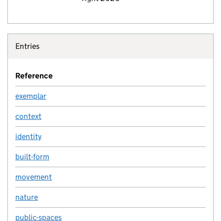
Entries
Reference
exemplar
context
identity
built-form
movement
nature
public-spaces