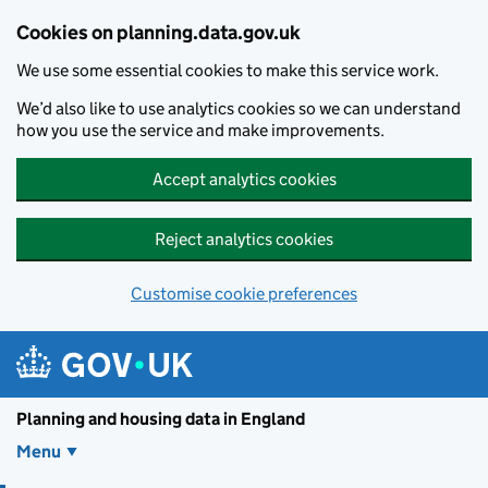
Skip to main content
Cookies on planning.data.gov.uk
We use some essential cookies to make this service work.
We’d also like to use analytics cookies so we can understand
how you use the service and make improvements.
Accept analytics cookies
Reject analytics cookies
Customise cookie preferences
Planning and housin
Planning and housing data in England
Menu