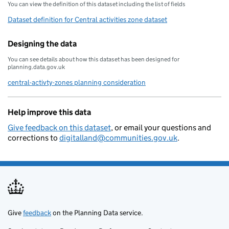
You can view the definition of this dataset including the list of fields
Dataset definition for Central activities zone dataset
Designing the data
You can see details about how this dataset has been designed for
planning.data.gov.uk
central-activty-zones planning consideration
Help improve this data
Give feedback on this dataset
, or email your questions and
corrections to
digitalland@communities.gov.uk
.
Give
feedback
on the Planning Data service.