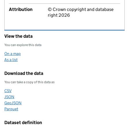
Attribution
© Crown copyright and database
right 2026
View the data
You can explore this data
On a map
As a list
Download the data
You can take a copy of this data as
CSV
Download this data as
JSON
Download this data as
GeoJSON
Download this data as
Parquet
Download this data as
Dataset definition