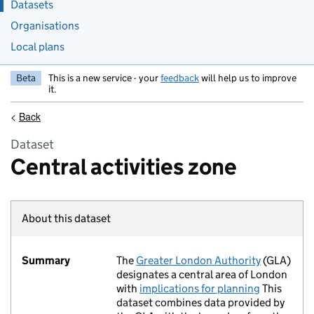
Datasets
Organisations
Local plans
Beta
This is a new service - your
feedback
will help us to improve
it.
<
Back
Dataset
Central activities zone
About this dataset
Summary
The
Greater London Authority
(GLA)
designates a central area of London
with
implications for planning
This
dataset combines data provided by