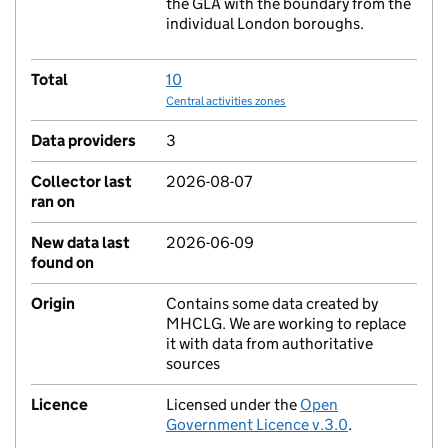
the GLA with the boundary from the
individual London boroughs.
Total
10
Central activities zones
Data providers
3
Collector last
2026-08-07
ran on
New data last
2026-06-09
found on
Origin
Contains some data created by
MHCLG. We are working to replace
it with data from authoritative
sources
Licence
Licensed under the
Open
Government Licence v.3.0
.