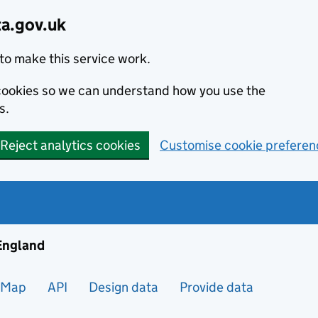
ta.gov.uk
to make this service work.
s cookies so we can understand how you use the
s.
Reject analytics cookies
Customise cookie preferen
ng and housing data in England
 England
Map
API
Design data
Provide data