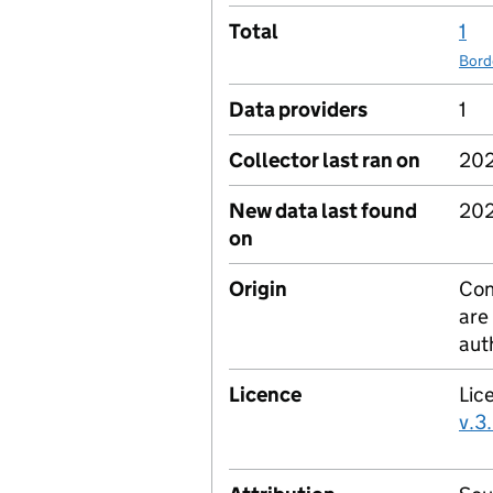
Total
1
Bord
Data providers
1
Collector last ran on
202
New data last found
202
on
Origin
Con
are
aut
Licence
Lic
v.3