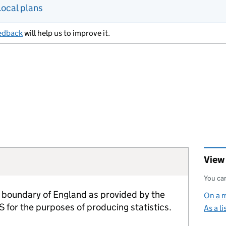
Local plans
edback
will help us to improve it.
View
You can
 boundary of England as provided by the
On a 
 for the purposes of producing statistics.
As a li