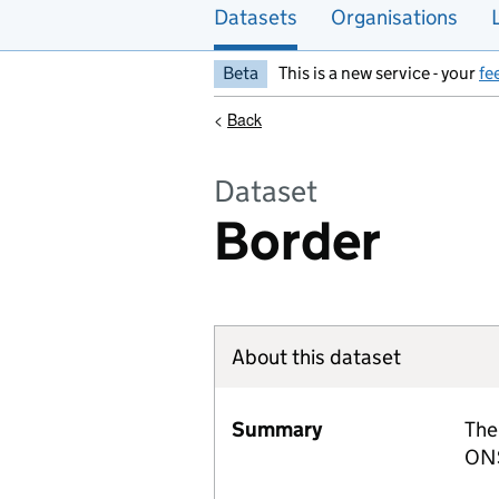
Datasets
Organisations
Beta
This is a new service - your
fe
<
Back
Dataset
Border
About this dataset
Summary
The
ONS