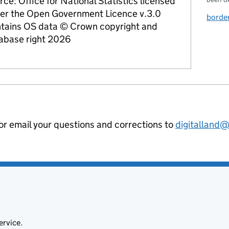
rce: Office for National Statistics licensed
er the Open Government Licence v.3.0
border
tains OS data © Crown copyright and
abase right 2026
 or email your questions and corrections to
digitalland
ervice.