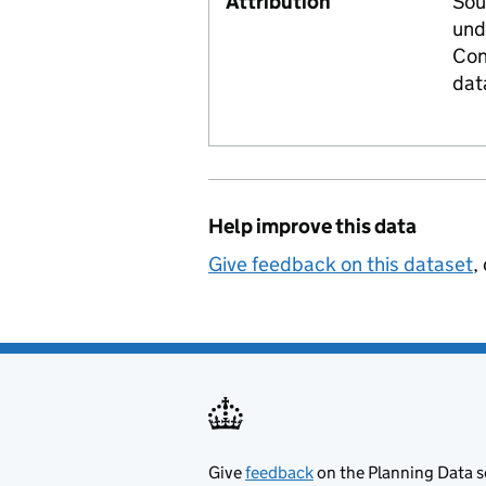
Attribution
Sou
und
Con
dat
Help improve this data
Give feedback on this dataset
,
Give
feedback
on the Planning Data s