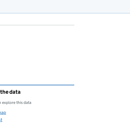
 the data
 explore this data
map
st