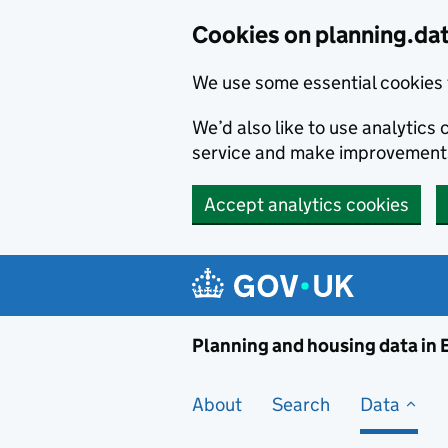
Skip to main content
Cookies on planning.da
We use some essential cookies 
We’d also like to use analytic
service and make improvement
Accept analytics cookies
Planni
Planning and housing data in
About
Search
Data