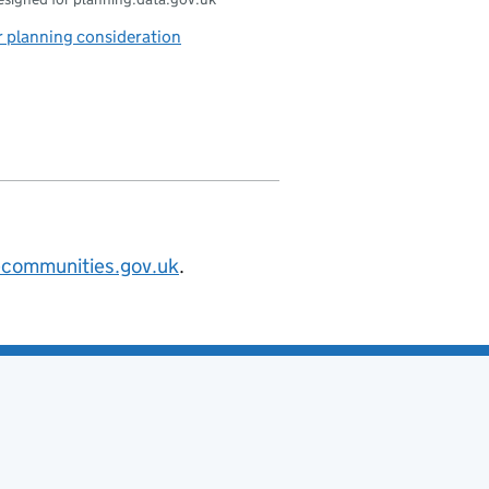
 planning consideration
@communities.gov.uk
.