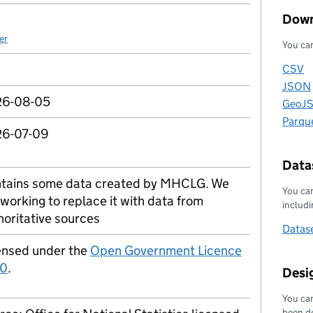
Down
er
You can
CSV
Downl
JSON
Downl
6-08-05
GeoJ
Downl
Parqu
Downl
6-07-09
Datas
tains some data created by MHCLG. We
You can
 working to replace it with data from
includin
horitative sources
Datase
ensed under the
Open Government Licence
.0
.
Desi
You can
been d