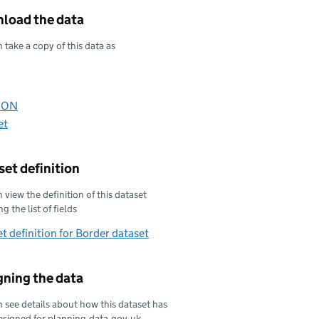
load the data
 take a copy of this data as
oad this data as
oad this data as
SON
oad this data as
et
oad this data as
et definition
 view the definition of this dataset
g the list of fields
t definition for Border dataset
gning the data
 see details about how this dataset has
esigned for planning.data.gov.uk