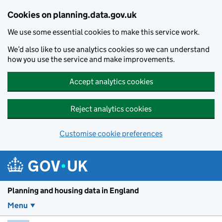
Skip to main content
Cookies on planning.data.gov.uk
We use some essential cookies to make this service work.
We’d also like to use analytics cookies so we can understand
how you use the service and make improvements.
Accept analytics cookies
Reject analytics cookies
Customise cookie preferences
Planning and housin
Planning and housing data in England
Menu