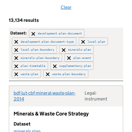
Clear
Brownfield land
13,134 results
Brownfield site
Dataset:
development-plan-document
development-plan-document-type
local-plan
Buffer zone
local-plan-boundary
minerals-plan
minerals-plan-boundary
plan-event
Building preservation notice
plan-timetable
supplementary-plan
waste-plan
waste-plan-boundary
Built up area
bdf-lut-cbf-mineral-waste-plan-
Legal-
Category
Typolo
2014
instrument
Central activities zone
Minerals & Waste Core Strategy
Dataset
Certificate of immunity
minerals plan