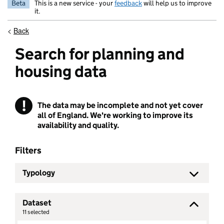
Beta
This is a new service - your
feedback
will help us to improve
it.
<
Back
Search for planning and
housing data
!
The data may be incomplete and not yet cover
Warning
all of England. We're working to improve its
availability and quality.
Filters
Typology
Dataset
11
selected