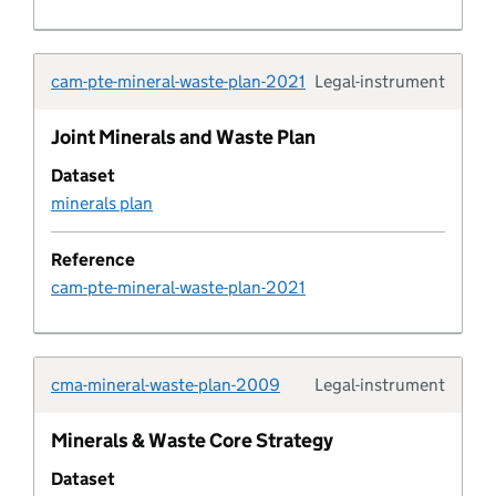
Development plan geography
cam-pte-mineral-waste-plan-2021
Legal-instrument
Development plan geography type
Typolo
Joint Minerals and Waste Plan
Development plan status
Dataset
minerals plan
development plan timetable
Reference
Development plan type
cam-pte-mineral-waste-plan-2021
Development policy
Development policy area
cma-mineral-waste-plan-2009
Legal-instrument
Typolo
Minerals & Waste Core Strategy
Development policy category
Dataset