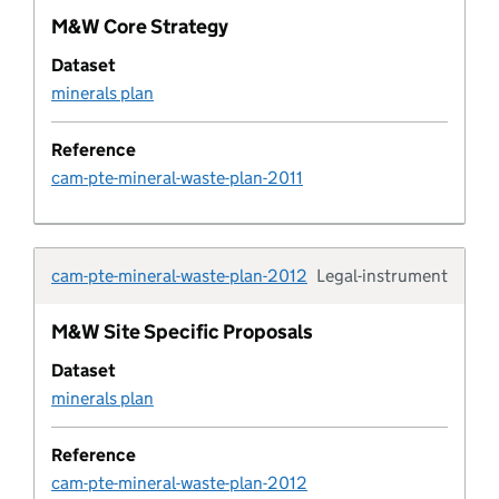
M&W Core Strategy
Development corporation
Dataset
minerals plan
Development corporation boundary
Reference
Development metric
cam-pte-mineral-waste-plan-2011
development plan
cam-pte-mineral-waste-plan-2012
Legal-instrument
Development plan boundary
Typolo
M&W Site Specific Proposals
Development plan boundary type
Dataset
minerals plan
Development plan document
Reference
Development plan document type
cam-pte-mineral-waste-plan-2012