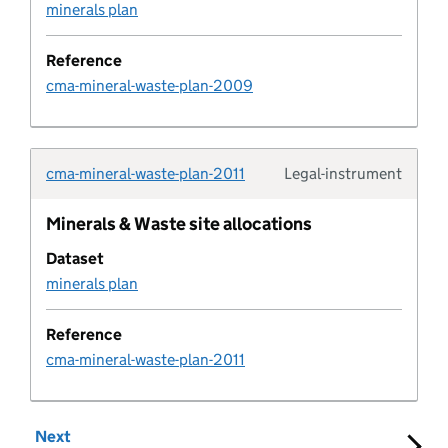
Development policy metric
minerals plan
Document
Reference
cma-mineral-waste-plan-2009
Document type
Educational establishment
cma-mineral-waste-plan-2011
Legal-instrument
Typolo
Employment allocation
Minerals & Waste site allocations
Dataset
Entity
minerals plan
Entity organisation
Reference
cma-mineral-waste-plan-2011
Expectation Rule
Next
set of results
Expectation Log