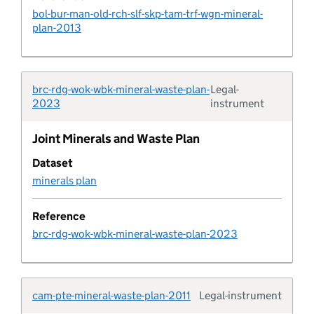
bol-bur-man-old-rch-slf-skp-tam-trf-wgn-mineral-
plan-2013
Design code characteristic
Design code rule
brc-rdg-wok-wbk-mineral-waste-plan-
Legal-
Typolo
2023
instrument
Design code rule category
Joint Minerals and Waste Plan
Design code status
Dataset
minerals plan
Developer agreement
Reference
Developer agreement contribution
brc-rdg-wok-wbk-mineral-waste-plan-2023
Developer agreement transaction
cam-pte-mineral-waste-plan-2011
Legal-instrument
Typolo
Developer agreement type