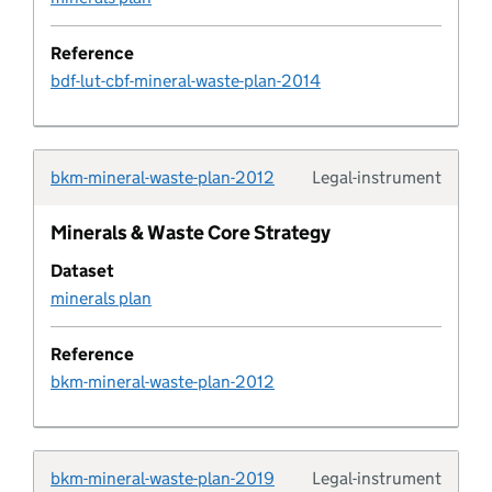
Coastal change management area
Reference
bdf-lut-cbf-mineral-waste-plan-2014
Pipeline column
Common land and village green
bkm-mineral-waste-plan-2012
Legal-instrument
Typolo
Community infrastructure levy schedule
Minerals & Waste Core Strategy
Dataset
Company
minerals plan
Conservation area
Reference
bkm-mineral-waste-plan-2012
Conservation area document
Conservation area document type
bkm-mineral-waste-plan-2019
Legal-instrument
Typolo