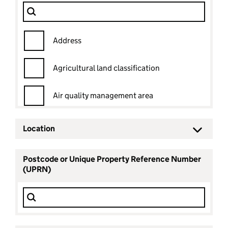
Dataset
Filter Show only
Address
Agricultural land classification
Air quality management area
Ancient woodland
Location
Ancient woodland status
Postcode or Unique Property Reference Number
(UPRN)
Archaeological priority area
Area of outstanding natural beauty