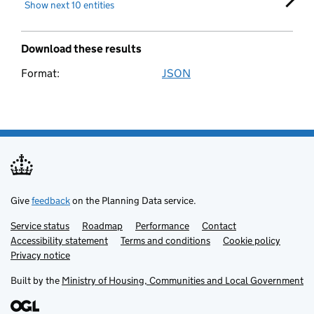
Show next 10 entities
Fact
Download these results
Fact resource
Format:
JSON
Download these search results
Flood risk level
Flood risk type
Flood risk zone
Give
feedback
on the Planning Data service.
Flood storage area
Service status
Support links
Roadmap
Performance
Contact
Accessibility statement
Terms and conditions
Cookie policy
Privacy notice
Forest inventory
Built by the
Ministry of Housing, Communities and Local Government
Government organisation