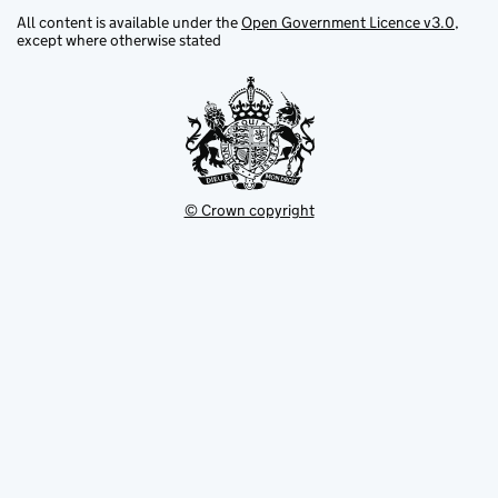
All content is available under the
Open Government Licence v3.0
,
Green belt
except where otherwise stated
Green belt core
Guardianship site and English heritage
site
© Crown copyright
Gypsy and traveller site
Heritage action zone
Heritage at risk
Heritage coast
Historic (non-designed) rural
landscape/local landscape area