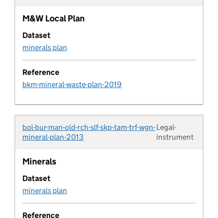
Contaminated land
M&W Local Plan
Contribution funding status
Dataset
minerals plan
Contribution purpose
Reference
bkm-mineral-waste-plan-2019
Control of major accident hazards site
Pipeline default field
bol-bur-man-old-rch-slf-skp-tam-trf-wgn-
Legal-
Typolo
mineral-plan-2013
instrument
Pipeline default value
Minerals
Design code
Dataset
minerals plan
Design code area
Reference
Design code area type